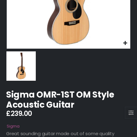
Sigma OMR-1ST OM Style
Acoustic Guitar
£
239.00
Sigma
Great sounding guitar made out of some quality