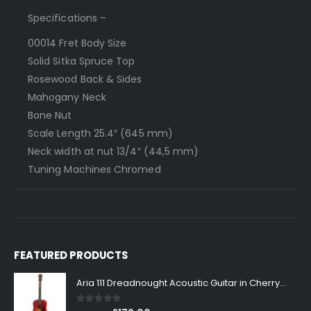
Specifications –
000­14 Fret Body Size
Solid Sitka Spruce Top
Rosewood Back & Sides
Mahogany Neck
Bone Nut
Scale Length 25.4″ (645 mm)
Neck width at nut 1­3/4″ (44,5 mm)
Tuning Machines Chromed
FEATURED PRODUCTS
Aria 111 Dreadnought Acoustic Guitar in Cherry Sunburst
0
out of 5