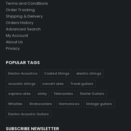
Terms and Conditions
Order Tracking
Shipping & Delivery
Orders History
Advanced Search
My Account
About Us
Privacy
POPULAR TAGS
Electro-Acoustics
Coated Strings
electric strings
acoustic strings
concert ukes
Travel guitars
soprano ukes
slinky
Telecasters
Starter Guitars
Whistles
Stratocasters
Harmonicas
Vintage guitars
Electro-Acoustic Guitars
SUBSCRIBE NEWSLETTER