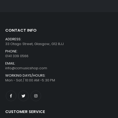
CONTACT INFO
ADDRESS:
33 Otago Street, Glasgow, G12 8JJ
PHONE:
0141 339 0566
EMAIL:
info@ccmusicshop.com
WORKING DAYS/HOURS:
Mon - Sat / 10:00 AM -5:30 PM
CUSTOMER SERVICE