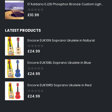
D'Addario EJ26 Phosphor Bronze Custom Light 11-52
0
out of 5
£
10.99
LATEST PRODUCTS
Encore EUK10N Soprano Ukulele in Natural
0
out of 5
£
24.99
Encore EUK10BL Soprano Ukulele in Blue
0
out of 5
£
24.99
Encore EUK10RD Soprano Ukulele in Red
0
out of 5
£
24.99