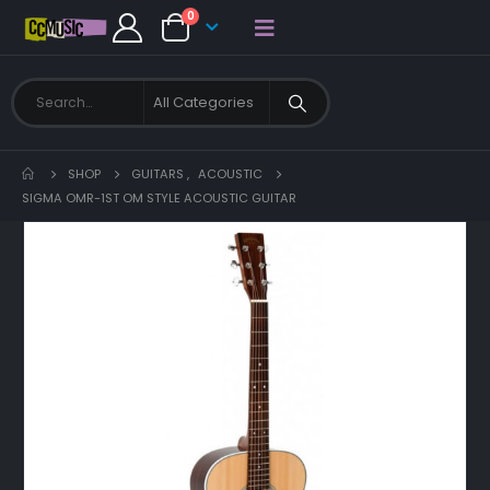
0
SHOP
GUITARS
,
ACOUSTIC
SIGMA OMR-1ST OM STYLE ACOUSTIC GUITAR