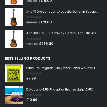
Original
Current
£
179.00
£
199.00
price
price
was:
is:
Aria 111 Dreadnought Acoustic Guitar in Tobacco Sunburst
£199.00.
£179.00.
0
out of 5
Original
Current
£
179.00
£
199.00
price
price
was:
is:
Aria 101CE MTTS Cutaway Electro-Acoustic in Tobacco Sunburst
£199.00.
£179.00.
0
out of 5
Original
Current
£
269.00
£
299.00
price
price
was:
is:
BEST SELLING PRODUCTS
£299.00.
£269.00.
Ernie Ball Regular Slinky 2221 Nickel Wound Electric Guitar Strings 10-46
0
out of 5
£
7.99
D'Addario EJ16 Phosphor Bronze Light 12-53
0
out of 5
£
10.99