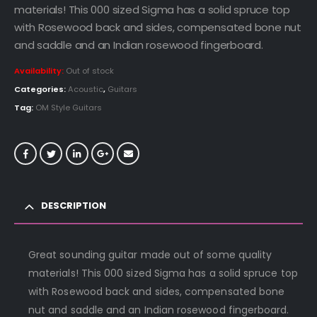
materials! This 000 sized Sigma has a solid spruce top
with Rosewood back and sides, compensated bone nut
and saddle and an Indian rosewood fingerboard.
Availability:
Out of stock
Categories:
Acoustic
,
Guitars
Tag:
OM Style Guitars
DESCRIPTION
Great sounding guitar made out of some quality
materials! This 000 sized Sigma has a solid spruce top
with Rosewood back and sides, compensated bone
nut and saddle and an Indian rosewood fingerboard.