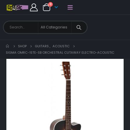
0
SHOP
GUITARS
,
ACOUSTIC
SIGMA OMRC-1STE-SB ORCHESTRAL CUTAWAY ELECTRO-ACOUSTIC