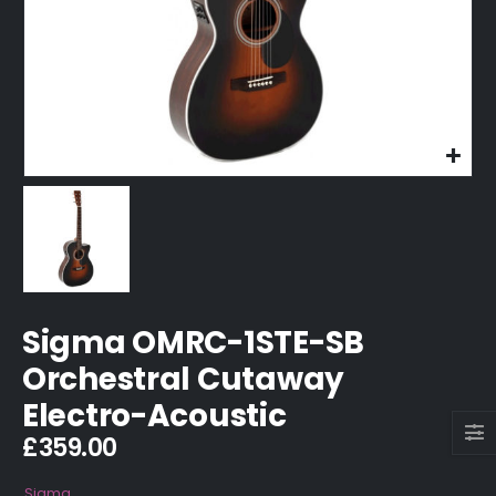
Sigma OMRC-1STE-SB
Orchestral Cutaway
Electro-Acoustic
£
359.00
Sigma