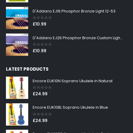
D'Addario EJ16 Phosphor Bronze Light 12-53
0
out of 5
£
10.99
D'Addario EJ26 Phosphor Bronze Custom Light 11-52
0
out of 5
£
10.99
LATEST PRODUCTS
Encore EUK10N Soprano Ukulele in Natural
0
out of 5
£
24.99
Encore EUK10BL Soprano Ukulele in Blue
0
out of 5
£
24.99