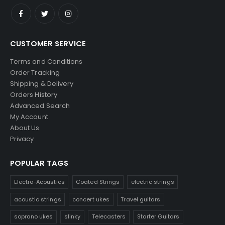
CUSTOMER SERVICE
Terms and Conditions
Order Tracking
Shipping & Delivery
Orders History
Advanced Search
My Account
About Us
Privacy
POPULAR TAGS
Electro-Acoustics
Coated Strings
electric strings
acoustic strings
concert ukes
Travel guitars
soprano ukes
slinky
Telecasters
Starter Guitars