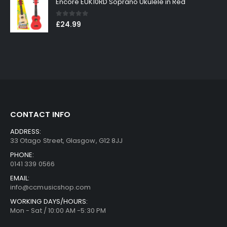
Encore EUK10RD Soprano Ukulele in Red
0
out of 5
£
24.99
CONTACT INFO
ADDRESS:
33 Otago Street, Glasgow, G12 8JJ
PHONE:
0141 339 0566
EMAIL:
info@ccmusicshop.com
WORKING DAYS/HOURS:
Mon - Sat / 10:00 AM -5:30 PM