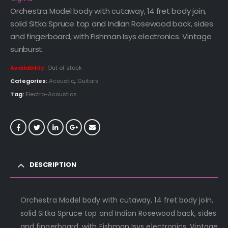
Orchestra Model body with cutaway, 14 fret body join,
solid Sitka Spruce top and Indian Rosewood back, sides
and fingerboard, with Fishman Isys electronics. Vintage
sunburst.
Availability:
Out of stock
Categories:
Acoustic
,
Guitars
Tag:
Electro-Acoustics
DESCRIPTION
Orchestra Model body with cutaway, 14 fret body join,
solid Sitka Spruce top and Indian Rosewood back, sides
and fingerboard, with Fishman Isys electronics. Vintage