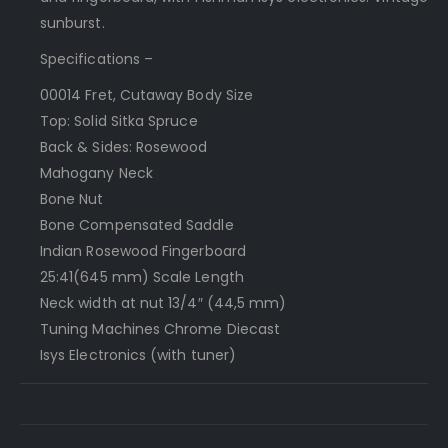
sunburst.
Specifications –
000­14 Fret, Cutaway Body Size
Top: Solid Sitka Spruce
Back & Sides: Rosewood
Mahogany Neck
Bone Nut
Bone Compensated Saddle
Indian Rosewood Fingerboard
25:41(645 mm) Scale Length
Neck width at nut 1­3/4″ (44,5 mm)
Tuning Machines Chrome Diecast
Isys Electronics (with tuner)