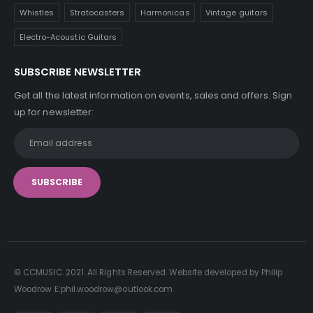
Whistles
Stratocasters
Harmonicas
Vintage guitars
Electro-Acoustic Guitars
SUBSCRIBE NEWSLETTER
Get all the latest information on events, sales and offers. Sign
up for newsletter:
© CCMUSIC. 2021. All Rights Reserved. Website developed by Philip
Woodrow E:phil.woodrow@outlook.com