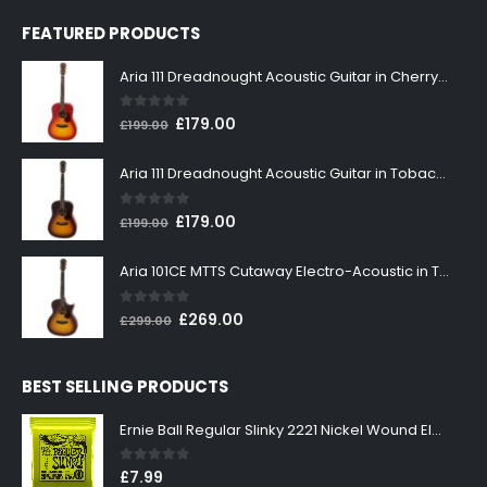
FEATURED PRODUCTS
Aria 111 Dreadnought Acoustic Guitar in Cherry Sunburst
0
out of 5
Original
Current
£
179.00
£
199.00
price
price
was:
is:
Aria 111 Dreadnought Acoustic Guitar in Tobacco Sunburst
£199.00.
£179.00.
0
out of 5
Original
Current
£
179.00
£
199.00
price
price
was:
is:
Aria 101CE MTTS Cutaway Electro-Acoustic in Tobacco Sunburst
£199.00.
£179.00.
0
out of 5
Original
Current
£
269.00
£
299.00
price
price
was:
is:
BEST SELLING PRODUCTS
£299.00.
£269.00.
Ernie Ball Regular Slinky 2221 Nickel Wound Electric Guitar Strings 10-46
0
out of 5
£
7.99