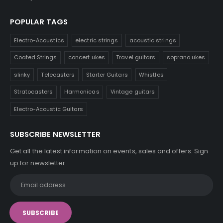
POPULAR TAGS
Electro-Acoustics
electric strings
acoustic strings
Coated Strings
concert ukes
Travel guitars
soprano ukes
slinky
Telecasters
Starter Guitars
Whistles
Stratocasters
Harmonicas
Vintage guitars
Electro-Acoustic Guitars
SUBSCRIBE NEWSLETTER
Get all the latest information on events, sales and offers. Sign
up for newsletter: