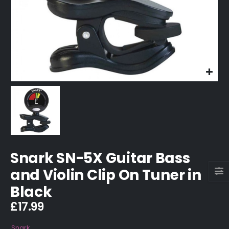
Snark SN-5X Guitar Bass
and Violin Clip On Tuner in
Black
£
17.99
Snark