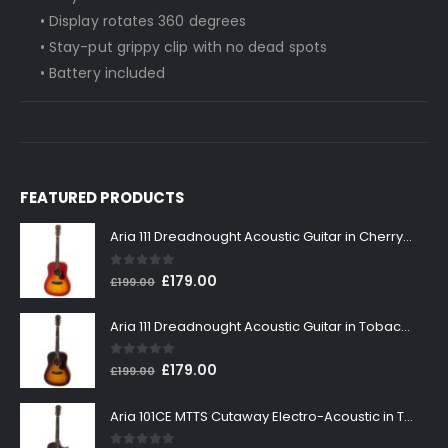
• Display rotates 360 degrees
• Stay-put grippy clip with no dead spots
• Battery included
FEATURED PRODUCTS
Aria 111 Dreadnought Acoustic Guitar in Cherry Sunburst
0
out of 5
Original
Current
£
179.00
£
199.00
price
price
was:
is:
Aria 111 Dreadnought Acoustic Guitar in Tobacco Sunburst
£199.00.
£179.00.
0
out of 5
Original
Current
£
179.00
£
199.00
price
price
was:
is:
Aria 101CE MTTS Cutaway Electro-Acoustic in Tobacco Sunburst
£199.00.
£179.00.