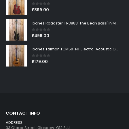
0
out of 5
£
899.00
Ibanez Roadster II RB888 'The Bean Bass' in Metallic Black Finish
0
out of 5
£
499.00
Ibanez Talman TCM50-NT Electro-Acoustic Guitar in Natural High Gloss Finish
0
out of 5
£
179.00
CONTACT INFO
ADDRESS:
33 Otago Street, Glasgow, G12 8JJ