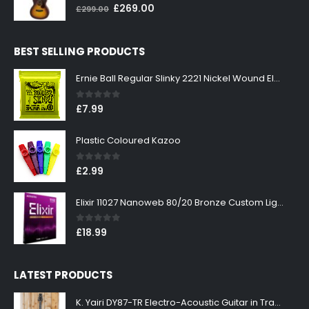
0
out of 5
Original
Current
£
269.00
£
299.00
price
price
was:
is:
BEST SELLING PRODUCTS
£299.00.
£269.00.
Ernie Ball Regular Slinky 2221 Nickel Wound Electric Guitar Strings 10-46
0
out of 5
£
7.99
Plastic Coloured Kazoo
0
out of 5
£
2.99
Elixir 11027 Nanoweb 80/20 Bronze Custom Light Acoustic Guitar Strings 11-52
0
out of 5
£
18.99
LATEST PRODUCTS
K. Yairi DY87-TR Electro-Acoustic Guitar in Transparent Red Finish