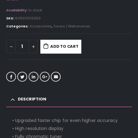
Availability:
In stock
SKU:
611820002053
Categories:
Accessories
,
Tuners / Metronomes
ADD TO CART
DESCRIPTION
• Upgraded faster chip for even higher accuracy
• High resolution display
• Fully chromatic tuner