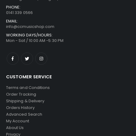
PHONE:
0141 339 0566
EMAIL:
info@ccmusicshop.com
WORKING DAYS/HOURS:
Mon - Sat / 10:00 AM -5:30 PM
CUSTOMER SERVICE
Terms and Conditions
Order Tracking
Shipping & Delivery
Orders History
Advanced Search
My Account
About Us
Privacy