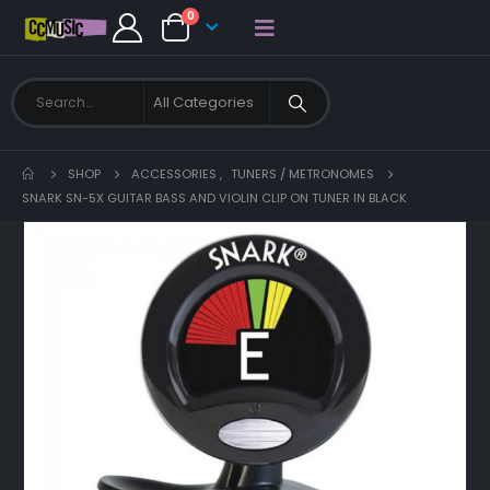
0
SHOP
ACCESSORIES
,
TUNERS / METRONOMES
SNARK SN-5X GUITAR BASS AND VIOLIN CLIP ON TUNER IN BLACK