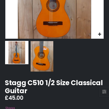
Stagg C510 1/2 Size Classical
Guitar
£
45.00
Stagg