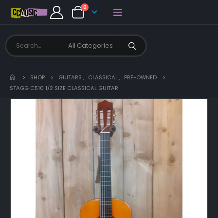
0
SHOP
GUITARS
,
CLASSICAL
,
PRE-OWNED
STAGG C510 1/2 SIZE CLASSICAL GUITAR