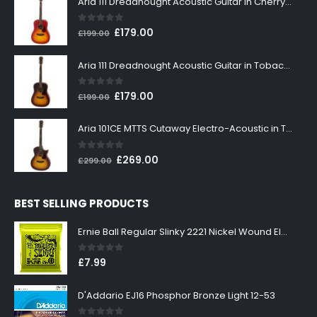
Aria 111 Dreadnought Acoustic Guitar in Cherry Sunburst
0
out of 5
Original
Current
£
179.00
£
199.00
price
price
was:
is:
Aria 111 Dreadnought Acoustic Guitar in Tobacco Sunburst
£199.00.
£179.00.
0
out of 5
Original
Current
£
179.00
£
199.00
price
price
was:
is:
Aria 101CE MTTS Cutaway Electro-Acoustic in Tobacco Sunburst
£199.00.
£179.00.
0
out of 5
Original
Current
£
269.00
£
299.00
price
price
was:
is:
BEST SELLING PRODUCTS
£299.00.
£269.00.
Ernie Ball Regular Slinky 2221 Nickel Wound Electric Guitar Strings 10-46
0
out of 5
£
7.99
D'Addario EJ16 Phosphor Bronze Light 12-53