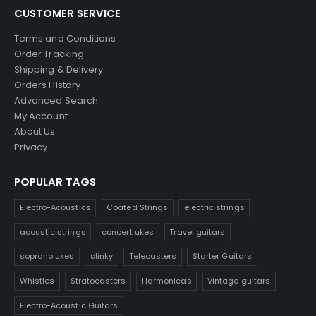
CUSTOMER SERVICE
Terms and Conditions
Order Tracking
Shipping & Delivery
Orders History
Advanced Search
My Account
About Us
Privacy
POPULAR TAGS
Electro-Acoustics
Coated Strings
electric strings
acoustic strings
concert ukes
Travel guitars
soprano ukes
slinky
Telecasters
Starter Guitars
Whistles
Stratocasters
Harmonicas
Vintage guitars
Electro-Acoustic Guitars