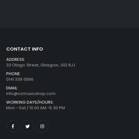
CONTACT INFO
ADDRESS:
33 Otago Street, Glasgow, G12 8JJ
PHONE:
0141 339 0566
EMAIL:
info@ccmusicshop.com
WORKING DAYS/HOURS:
Mon - Sat / 10:00 AM -5:30 PM