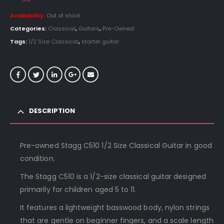
Availability:
Out of stock
Categories:
Classical
,
Guitars
,
Pre-Owned
Tags:
1/2 Size Classical
,
starter guitar
DESCRIPTION
Pre-owned Stagg C510 1/2 Size Classical Guitar in good
condition.
The Stagg C510 is a 1/2-size classical guitar designed
primarily for children aged 5 to 11.
It features a lightweight basswood body, nylon strings
that are gentle on beginner fingers, and a scale length