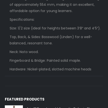
of approximately 554 mm, making it an excellent,
affordable option for young learners.
Specifications:
Size: 1/2 size (ideal for heights between 3’8″ and 4’5″).
Top, Back, & Sides: Basswood (Linden) for a well-
balanced, resonant tone.
Neck: Nato wood.
Fingerboard & Bridge: Painted solid maple.
Hardware: Nickel-plated, slotted machine heads
FEATURED PRODUCTS