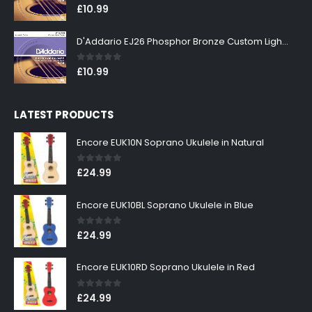
0
out of 5
£
10.99
D'Addario EJ26 Phosphor Bronze Custom Light 11-52
0
out of 5
£
10.99
LATEST PRODUCTS
Encore EUK10N Soprano Ukulele in Natural
0
out of 5
£
24.99
Encore EUK10BL Soprano Ukulele in Blue
0
out of 5
£
24.99
Encore EUK10RD Soprano Ukulele in Red
0
out of 5
£
24.99