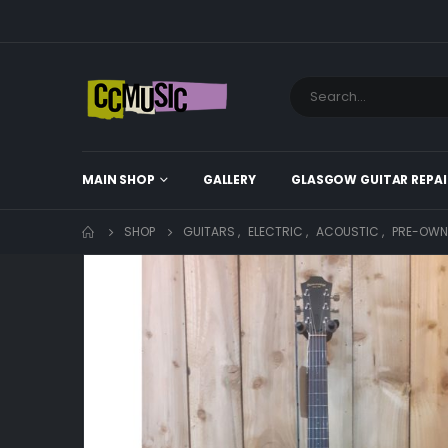
MAIN SHOP
GALLERY
GLASGOW GUITAR REPAI
SHOP
GUITARS
,
ELECTRIC
,
ACOUSTIC
,
PRE-OWN