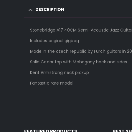
DESCRIPTION
Stonebridge A17 40CM Semi-Acoustic Jazz Guitar
Includes original gigbag
Made in the czech republic by Furch guitars in 20
Solid Cedar top with Mahogany back and sides
Kent Armstrong neck pickup
Fantastic rare model
FEATURED PRODUCTS
BEST S