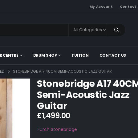
My Account
Contact 
All Categories
R CENTRE
DRUM SHOP
TUITION
CONTACT US
ED
STONEBRIDGE A17 40CM SEMI-ACOUSTIC JAZZ GUITAR
Stonebridge A17 40C
Semi-Acoustic Jazz
Guitar
£
1,499.00
Furch
Stonebridge