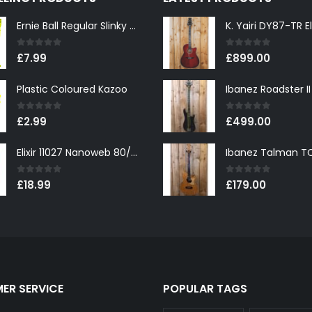
Ernie Ball Regular Slinky 2221 Nickel Wound Electric Guitar Strings 10-46
0
out of 5
0
out of 5
£
7.99
£
899.00
Plastic Coloured Kazoo
0
out of 5
0
out of 5
£
2.99
£
499.00
Elixir 11027 Nanoweb 80/20 Bronze Custom Light Acoustic Guitar Strings 11-52
0
out of 5
0
out of 5
£
18.99
£
179.00
ER SERVICE
POPULAR TAGS