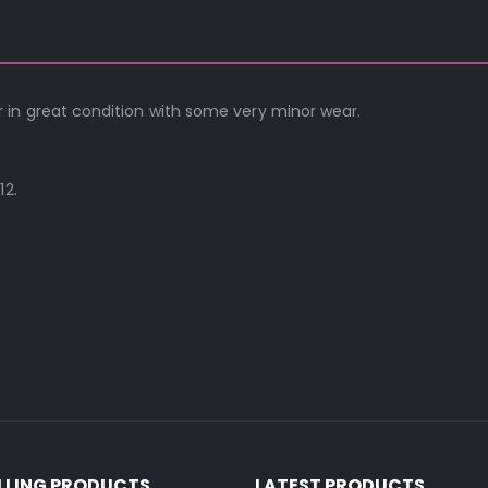
 in great condition with some very minor wear.
12.
ELLING PRODUCTS
LATEST PRODUCTS