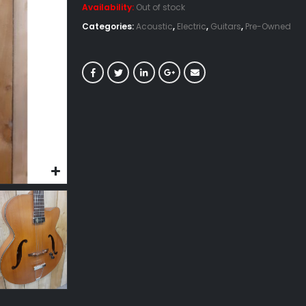
Availability:
Out of stock
Categories:
Acoustic
,
Electric
,
Guitars
,
Pre-Owned