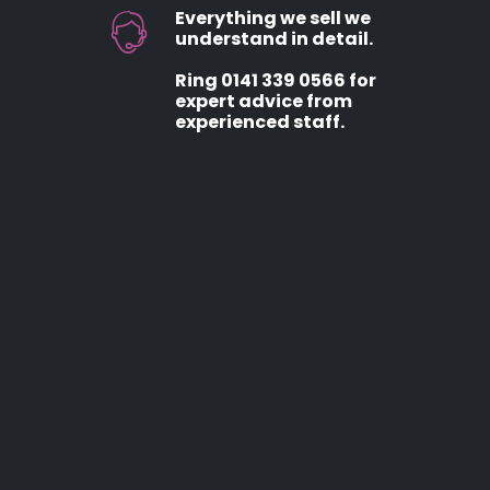
Everything we sell we
understand in detail.
Ring 0141 339 0566 for
expert advice from
experienced staff.