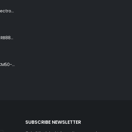
K. Yairi DY87-TR Electro-Acoustic Guitar in Transparent Red Finish
Ibanez Roadster II RB888 'The Bean Bass' in Metallic Black Finish
Ibanez Talman TCM50-NT Electro-Acoustic Guitar in Natural High Gloss Finish
SUBSCRIBE NEWSLETTER