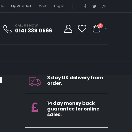
Us
My Wishlist
Cart
Log In
CALL US NOW
0
0141 339 0566
M
3 day UK delivery from
order.
14 day money back
guarantee for online
sales.