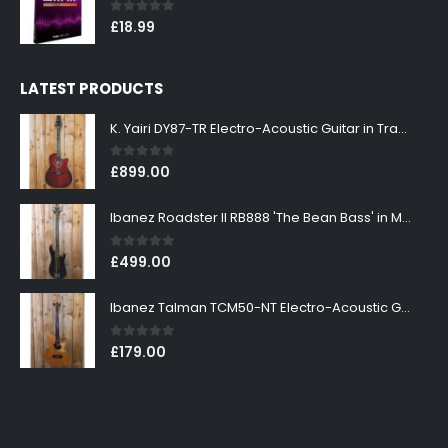
0
out of 5
£
18.99
LATEST PRODUCTS
K. Yairi DY87-TR Electro-Acoustic Guitar in Transparent Red Finish
0
out of 5
£
899.00
Ibanez Roadster II RB888 'The Bean Bass' in Metallic Black Finish
0
out of 5
£
499.00
Ibanez Talman TCM50-NT Electro-Acoustic Guitar in Natural High Gloss Finish
0
out of 5
£
179.00