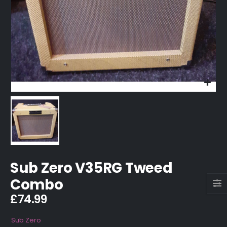
Sub Zero V35RG Tweed
Combo
£
74.99
Sub Zero