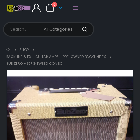
0
SHOP
BACKLINE & FX
,
GUITAR AMPS
,
PRE-OWNED BACKLINE FX
SUB ZERO V35RG TWEED COMBO