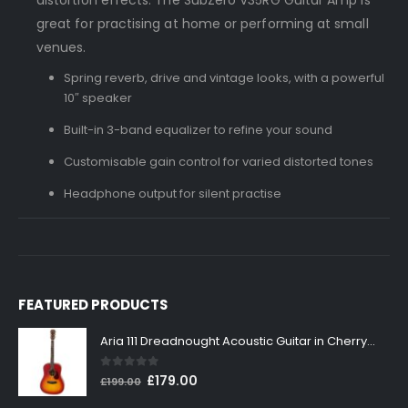
great for practising at home or performing at small
venues.
Spring reverb, drive and vintage looks, with a powerful
10″ speaker
Built-in 3-band equalizer to refine your sound
Customisable gain control for varied distorted tones
Headphone output for silent practise
FEATURED PRODUCTS
Aria 111 Dreadnought Acoustic Guitar in Cherry Sunburst
0
out of 5
Original
Current
£
179.00
£
199.00
price
price