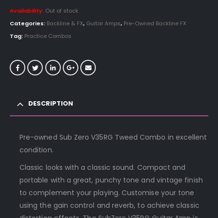
Availability:
Out of stock
Categories:
Backline & FX
,
Guitar Amps
,
Pre-Owned Backline FX
Tag:
Practice Combos
DESCRIPTION
Pre-owned Sub Zero V35RG Tweed Combo in excellent
condition.
Classic looks with a classic sound. Compact and
portable with a great, punchy tone and vintage finish
to complement your playing. Customise your tone
using the gain control and reverb, to achieve classic
distortion effects. The SubZero V35RG Guitar Amp is