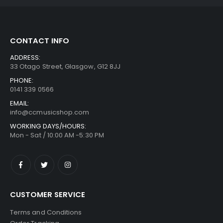
CONTACT INFO
ADDRESS:
33 Otago Street, Glasgow, G12 8JJ
PHONE:
0141 339 0566
EMAIL:
info@ccmusicshop.com
WORKING DAYS/HOURS:
Mon - Sat / 10:00 AM -5:30 PM
CUSTOMER SERVICE
Terms and Conditions