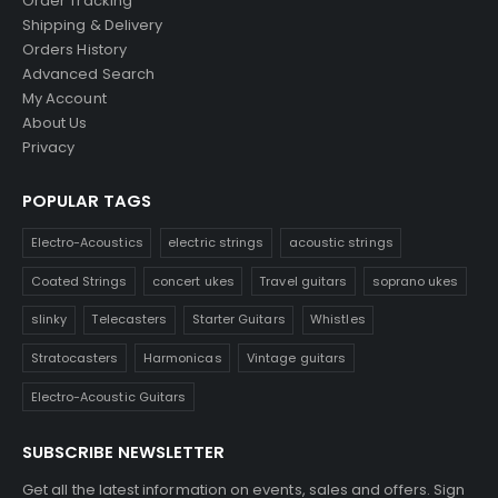
Order Tracking
Shipping & Delivery
Orders History
Advanced Search
My Account
About Us
Privacy
POPULAR TAGS
Electro-Acoustics
electric strings
acoustic strings
Coated Strings
concert ukes
Travel guitars
soprano ukes
slinky
Telecasters
Starter Guitars
Whistles
Stratocasters
Harmonicas
Vintage guitars
Electro-Acoustic Guitars
SUBSCRIBE NEWSLETTER
Get all the latest information on events, sales and offers. Sign