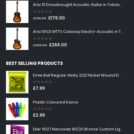
was:
is:
Aria 111 Dreadnought Acoustic Guitar in Tobacco Sunburst
£199.00.
£179.00.
0
out of 5
Original
Current
£
179.00
£
199.00
price
price
was:
is:
Aria 101CE MTTS Cutaway Electro-Acoustic in Tobacco Sunburst
£199.00.
£179.00.
0
out of 5
Original
Current
£
269.00
£
299.00
price
price
was:
is:
BEST SELLING PRODUCTS
£299.00.
£269.00.
Ernie Ball Regular Slinky 2221 Nickel Wound Electric Guitar Strings 10-46
0
out of 5
£
7.99
Plastic Coloured Kazoo
0
out of 5
£
2.99
Elixir 11027 Nanoweb 80/20 Bronze Custom Light Acoustic Guitar Strings 11-52