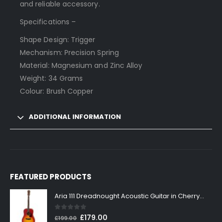
and reliable accessory.
Specifications –
Shape Design: Trigger
Mechanism: Precision Spring
Material: Magnesium and Zinc Alloy
Weight: 34 Grams
Colour: Brush Copper
ADDITIONAL INFORMATION
FEATURED PRODUCTS
Aria 111 Dreadnought Acoustic Guitar in Cherry Sunburst
0
out of 5
Original
Current
£
179.00
£
199.00