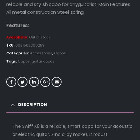
reliable and stylish capo for anyguitarist. Main Features
All metal construction Steel spring.
Features:
Availability:
Out of stock
SKU:
6921502300259
Categories:
Accessories
,
Capos
Tags:
Capos
,
guitar capos
DESCRIPTION
The Swiff K8 is a reliable, smart capo for your acoustic
or electric guitar. Zinc alloy makes it robust