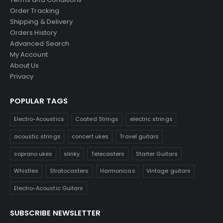
Order Tracking
Shipping & Delivery
Orders History
Advanced Search
My Account
About Us
Privacy
POPULAR TAGS
Electro-Acoustics
Coated Strings
electric strings
acoustic strings
concert ukes
Travel guitars
soprano ukes
slinky
Telecasters
Starter Guitars
Whistles
Stratocasters
Harmonicas
Vintage guitars
Electro-Acoustic Guitars
SUBSCRIBE NEWSLETTER