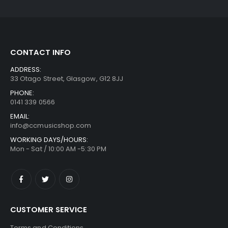
CONTACT INFO
ADDRESS:
33 Otago Street, Glasgow, G12 8JJ
PHONE:
0141 339 0566
EMAIL:
info@ccmusicshop.com
WORKING DAYS/HOURS:
Mon - Sat / 10:00 AM -5:30 PM
CUSTOMER SERVICE
Terms and Conditions