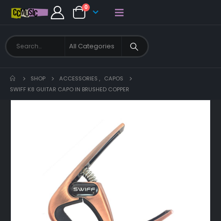
0
SHOP
ACCESSORIES
,
CAPOS
SWIFF K8 GUITAR CAPO IN BRUSHED COPPER