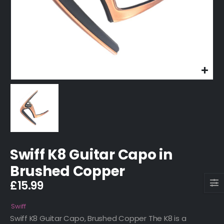
Swiff K8 Guitar Capo in
Brushed Copper
£
15.99
Swiff
Swiff K8 Guitar Capo, Brushed Copper The K8 is a