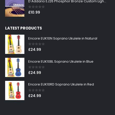
D'Addario EJ26 Phosphor Bronze Custom Light 11-52
0
out of 5
£
10.99
LATEST PRODUCTS
Encore EUK10N Soprano Ukulele in Natural
0
out of 5
£
24.99
Encore EUK10BL Soprano Ukulele in Blue
0
out of 5
£
24.99
Encore EUK10RD Soprano Ukulele in Red
0
out of 5
£
24.99