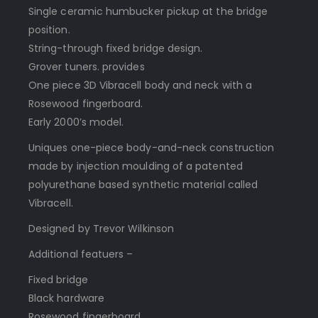
Single ceramic humbucker pickup at the bridge
position.
String-through fixed bridge design.
Grover tuners. provides
One piece 3D Vibracell body and neck with a
Rosewood fingerboard.
Early 2000’s model.
Uniques one-piece body-and-neck construction
made by injection moulding of a patented
polyurethane based synthetic material called
Vibracell.
Designed by Trevor Wilkinson
Additional featuers –
Fixed bridge
Black hardware
Rosewood fingerboard