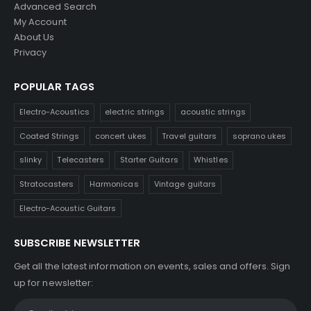
Advanced Search
My Account
About Us
Privacy
POPULAR TAGS
Electro-Acoustics
electric strings
acoustic strings
Coated Strings
concert ukes
Travel guitars
soprano ukes
slinky
Telecasters
Starter Guitars
Whistles
Stratocasters
Harmonicas
Vintage guitars
Electro-Acoustic Guitars
SUBSCRIBE NEWSLETTER
Get all the latest information on events, sales and offers. Sign
up for newsletter: