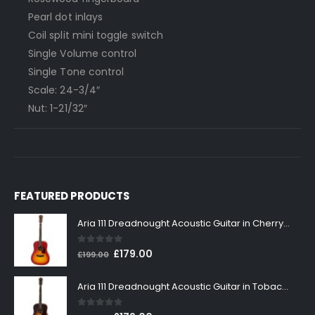
Pearl dot inlays
Coil split mini toggle switch
Single Volume control
Single Tone control
Scale: 24-3/4″
Nut: 1-21/32″
FEATURED PRODUCTS
Aria 111 Dreadnought Acoustic Guitar in Cherry Sunburst
0
out of 5
Original
Current
£
179.00
£
199.00
price
price
was:
is:
Aria 111 Dreadnought Acoustic Guitar in Tobacco Sunburst
£199.00.
£179.00.
0
out of 5