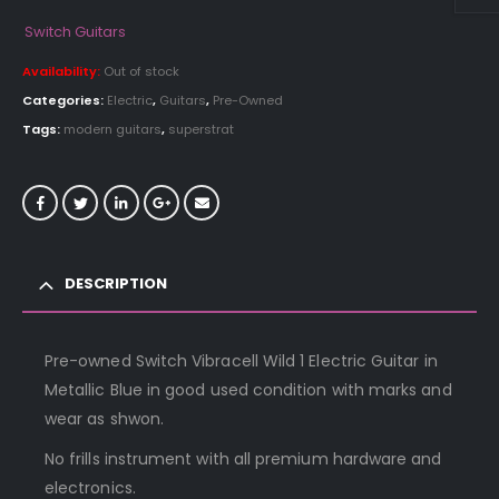
price
price
was:
is:
Switch Guitars
£359.00.
£199.00.
Availability:
Out of stock
Categories:
Electric
,
Guitars
,
Pre-Owned
Tags:
modern guitars
,
superstrat
DESCRIPTION
Pre-owned Switch Vibracell Wild 1 Electric Guitar in
Metallic Blue in good used condition with marks and
wear as shwon.
No frills instrument with all premium hardware and
electronics.