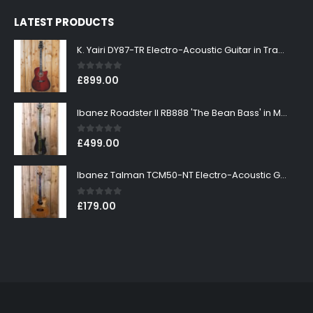
LATEST PRODUCTS
K. Yairi DY87-TR Electro-Acoustic Guitar in Transparent Red Finish
0
out of 5
£
899.00
Ibanez Roadster II RB888 'The Bean Bass' in Metallic Black Finish
0
out of 5
£
499.00
Ibanez Talman TCM50-NT Electro-Acoustic Guitar in Natural High Gloss Finish
0
out of 5
£
179.00