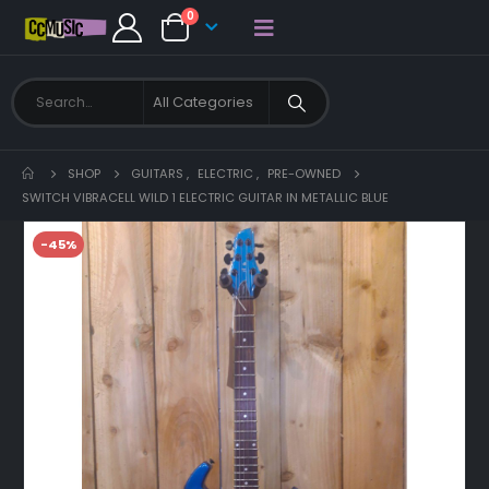
0
SHOP
GUITARS
,
ELECTRIC
,
PRE-OWNED
SWITCH VIBRACELL WILD 1 ELECTRIC GUITAR IN METALLIC BLUE
-45%