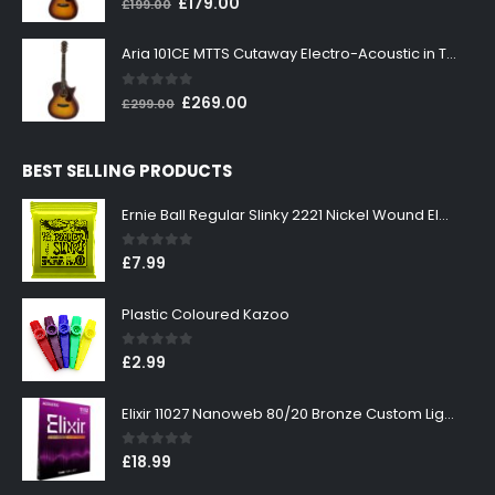
Original
Current
£
179.00
£
199.00
price
price
was:
is:
Aria 101CE MTTS Cutaway Electro-Acoustic in Tobacco Sunburst
£199.00.
£179.00.
0
out of 5
Original
Current
£
269.00
£
299.00
price
price
was:
is:
BEST SELLING PRODUCTS
£299.00.
£269.00.
Ernie Ball Regular Slinky 2221 Nickel Wound Electric Guitar Strings 10-46
0
out of 5
£
7.99
Plastic Coloured Kazoo
0
out of 5
£
2.99
Elixir 11027 Nanoweb 80/20 Bronze Custom Light Acoustic Guitar Strings 11-52
0
out of 5
£
18.99