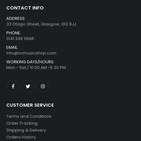
CONTACT INFO
ADDRESS:
33 Otago Street, Glasgow, G12 8JJ
PHONE:
0141 339 0566
EMAIL:
info@ccmusicshop.com
WORKING DAYS/HOURS:
Mon - Sat / 10:00 AM -5:30 PM
CUSTOMER SERVICE
Terms and Conditions
Order Tracking
Shipping & Delivery
Orders History