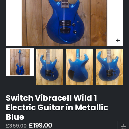
Switch Vibracell Wild 1
Electric Guitar in Metallic
Blue
Original
Current
£
199.00
£
359.00