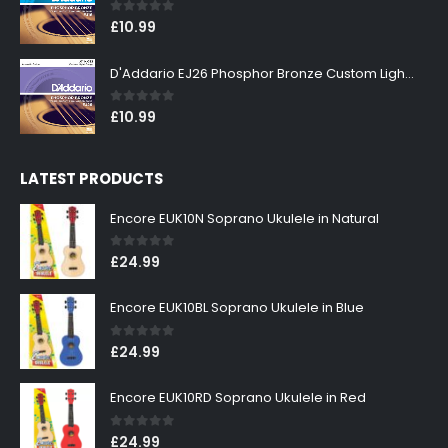
0
out of 5
£
10.99
D'Addario EJ26 Phosphor Bronze Custom Light 11-52
0
out of 5
£
10.99
LATEST PRODUCTS
Encore EUK10N Soprano Ukulele in Natural
0
out of 5
£
24.99
Encore EUK10BL Soprano Ukulele in Blue
0
out of 5
£
24.99
Encore EUK10RD Soprano Ukulele in Red
0
out of 5
£
24.99