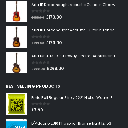
Aria 111 Dreadnought Acoustic Guitar in Cherry Sunburst
0
out of 5
Original
Current
£
179.00
£
199.00
price
price
was:
is:
Aria 111 Dreadnought Acoustic Guitar in Tobacco Sunburst
£199.00.
£179.00.
0
out of 5
Original
Current
£
179.00
£
199.00
price
price
was:
is:
Aria 101CE MTTS Cutaway Electro-Acoustic in Tobacco Sunburst
£199.00.
£179.00.
0
out of 5
Original
Current
£
269.00
£
299.00
price
price
was:
is:
BEST SELLING PRODUCTS
£299.00.
£269.00.
Ernie Ball Regular Slinky 2221 Nickel Wound Electric Guitar Strings 10-46
0
out of 5
£
7.99
D'Addario EJ16 Phosphor Bronze Light 12-53