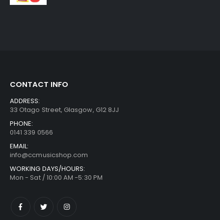
CONTACT INFO
ADDRESS:
33 Otago Street, Glasgow, G12 8JJ
PHONE:
0141 339 0566
EMAIL:
info@ccmusicshop.com
WORKING DAYS/HOURS:
Mon - Sat / 10:00 AM -5:30 PM