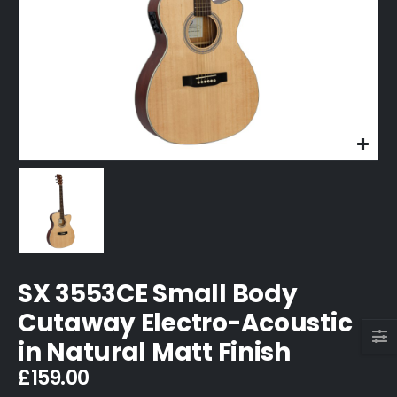
SX 3553CE Small Body
Cutaway Electro-Acoustic
in Natural Matt Finish
£
159.00