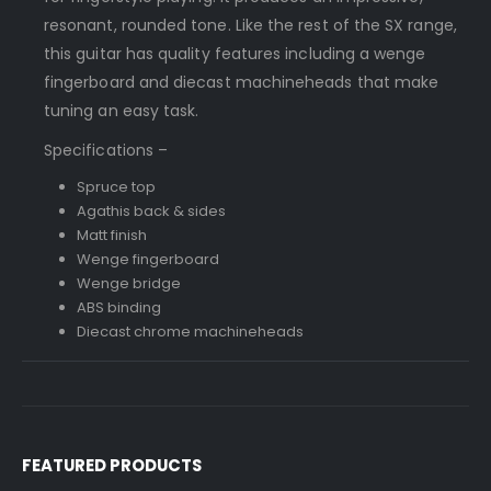
resonant, rounded tone. Like the rest of the SX range,
this guitar has quality features including a wenge
fingerboard and diecast machineheads that make
tuning an easy task.
Specifications –
Spruce top
Agathis back & sides
Matt finish
Wenge fingerboard
Wenge bridge
ABS binding
Diecast chrome machineheads
FEATURED PRODUCTS