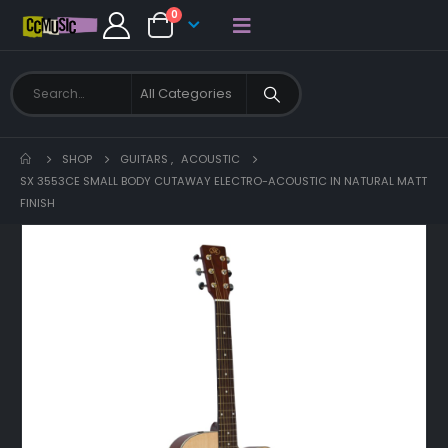
0
SHOP
GUITARS
,
ACOUSTIC
SX 3553CE SMALL BODY CUTAWAY ELECTRO-ACOUSTIC IN NATURAL MATT
FINISH