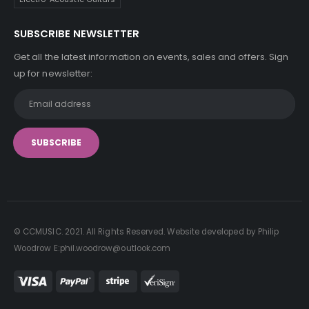
SUBSCRIBE NEWSLETTER
Get all the latest information on events, sales and offers. Sign
up for newsletter:
© CCMUSIC. 2021. All Rights Reserved. Website developed by Philip
Woodrow E:phil.woodrow@outlook.com