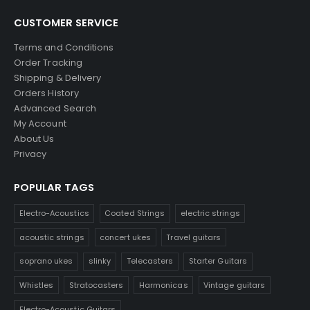
CUSTOMER SERVICE
Terms and Conditions
Order Tracking
Shipping & Delivery
Orders History
Advanced Search
My Account
About Us
Privacy
POPULAR TAGS
Electro-Acoustics
Coated Strings
electric strings
acoustic strings
concert ukes
Travel guitars
soprano ukes
slinky
Telecasters
Starter Guitars
Whistles
Stratocasters
Harmonicas
Vintage guitars
Electro-Acoustic Guitars