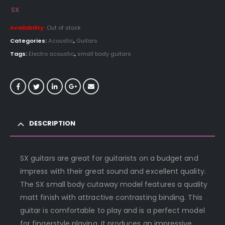
SX
Availability:
Out of stock
Categories:
Acoustic
,
Guitars
Tags:
Electro acoustic
,
small body guitars
DESCRIPTION
SX guitars are great for guitarists on a budget and
impress with their great sound and excellent quality.
The SX small body cutaway model features a quality
matt finish with attractive contrasting binding. This
guitar is comfortable to play and is a perfect model
for fingerstyle playing. It produces an impressive,