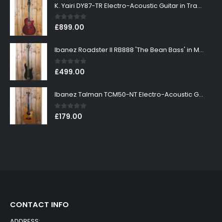
K. Yairi DY87-TR Electro-Acoustic Guitar in Transparent Red Finish
0
out of 5
£
899.00
Ibanez Roadster II RB888 'The Bean Bass' in Metallic Black Finish
0
out of 5
£
499.00
Ibanez Talman TCM50-NT Electro-Acoustic Guitar in Natural High Gloss Finish
0
out of 5
£
179.00
CONTACT INFO
ADDRESS: