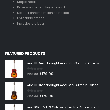
Maple neck
Rosewood effect fingerboard
Diecast chrome machine heads
D’Addario strings
Includes gig bag
FEATURED PRODUCTS
Aria 111 Dreadnought Acoustic Guitar in Cherry Sunburst
0
out of 5
Original
Current
£
179.00
£
199.00
price
price
was:
is:
Aria 111 Dreadnought Acoustic Guitar in Tobacco Sunburst
£199.00.
£179.00.
0
out of 5
Original
Current
£
179.00
£
199.00
price
price
was:
is:
Aria 101CE MTTS Cutaway Electro-Acoustic in Tobacco Sunburst