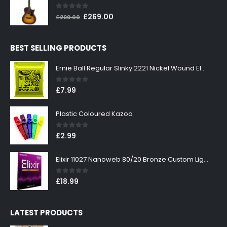
£199.00.
£179.00.
0
out of 5
Original
Current
£
269.00
£
299.00
price
price
was:
is:
BEST SELLING PRODUCTS
£299.00.
£269.00.
Ernie Ball Regular Slinky 2221 Nickel Wound Electric Guitar Strings 10-46
0
out of 5
£
7.99
Plastic Coloured Kazoo
0
out of 5
£
2.99
Elixir 11027 Nanoweb 80/20 Bronze Custom Light Acoustic Guitar Strings 11-52
0
out of 5
£
18.99
LATEST PRODUCTS