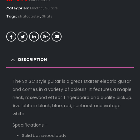
Availability:
Out of stock
Categories:
Electric
,
Guitars
Tags:
stratocaster
,
Strats
DESCRIPTION
The SX SC style guitar is a great starter electric guitar
and comes in a variety of colours. It features a maple
neck, rosewood effect fingerboard and quality pickup.
Available in black, blue, red, sunburst and vintage
white.
Specifications –
Solid basswood body