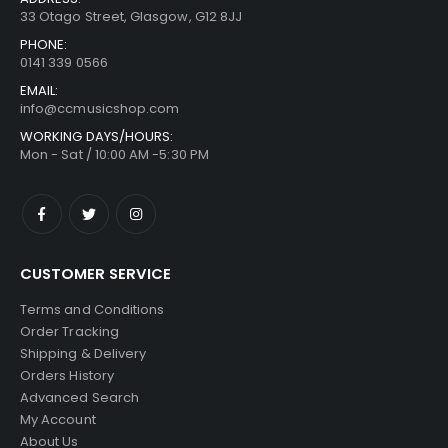
33 Otago Street, Glasgow, G12 8JJ
PHONE:
0141 339 0566
EMAIL:
info@ccmusicshop.com
WORKING DAYS/HOURS:
Mon - Sat / 10:00 AM -5:30 PM
CUSTOMER SERVICE
Terms and Conditions
Order Tracking
Shipping & Delivery
Orders History
Advanced Search
My Account
About Us