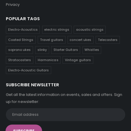
Privacy
POPULAR TAGS
Electro-Acoustics
electric strings
acoustic strings
Coated Strings
Travel guitars
concert ukes
Telecasters
soprano ukes
slinky
Starter Guitars
Whistles
Stratocasters
Harmonicas
Vintage guitars
Electro-Acoustic Guitars
SUBSCRIBE NEWSLETTER
Get all the latest information on events, sales and offers. Sign
up for newsletter: