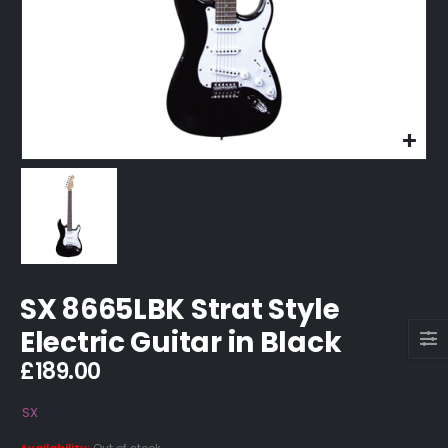
SX 8665LBK Strat Style
Electric Guitar in Black
£
189.00
SX