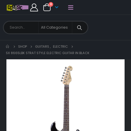
0
SHOP
GUITARS
,
ELECTRIC
SX 8665LBK STRAT STYLE ELECTRIC GUITAR IN BLACK