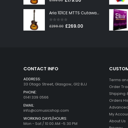
£
179.00
£
199.00
price
price
Aria 101CE MTTS Cutaway Electro-Acoustic in Tobacco Sunburst
was:
is:
£199.00.
£179.00.
0
out of 5
Original
Current
£
269.00
£
299.00
price
price
was:
is:
£299.00.
£269.00.
CONTACT INFO
CUSTOM
ADDRESS:
Terms and
33 Otago Street, Glasgow, G12 8JJ
Order Tra
PHONE:
Shipping 
0141 339 0566
Orders Hi
EMAIL:
Advanced
info@ccmusicshop.com
My Accou
WORKING DAYS/HOURS:
About Us
Mon - Sat / 10:00 AM -5:30 PM
Privacy