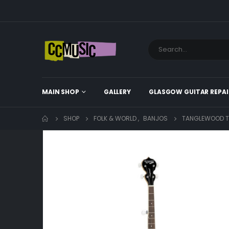
MAIN SHOP
GALLERY
GLASGOW GUITAR REPAI
SHOP
FOLK & WORLD
,
BANJOS
TANGLEWOOD 