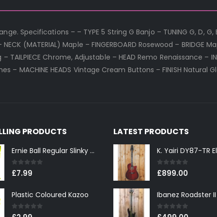
nge. Specifications – – TYPE 5 String G Banjo – TUNING G, D, G, 
– NECK (MATERIAL) Maple – FINGERBOARD Rosewood – BRIDGE Map
ing – TAILPIECE Chrome, Adjustable – HEAD Remo Renaissance – I
es – MACHINE HEADS Vintage Cream Buttons – FINISH Natural G
ELLING PRODUCTS
LATEST PRODUCTS
Ernie Ball Regular Slinky 2221 Nickel Wound Electric Guitar Strings 10-46
0
out of 5
0
out of 5
£
7.99
£
899.00
Plastic Coloured Kazoo
0
out of 5
0
out of 5