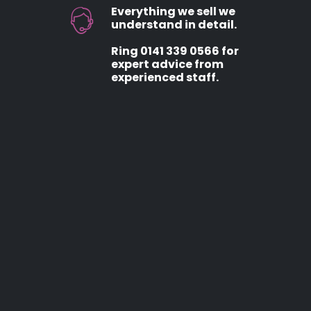
Everything we sell we
understand in detail.
Ring 0141 339 0566 for
expert advice from
experienced staff.