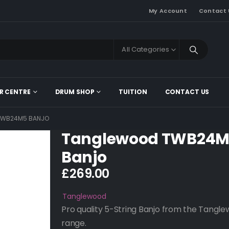
My Account
Contact 
All Categories
R CENTRE
DRUM SHOP
TUITION
CONTACT US
TWB24M5 BANJO
Tanglewood TWB24
Banjo
£
269.00
Tanglewood
Pro quality 5-String Banjo from the Tangl
range.