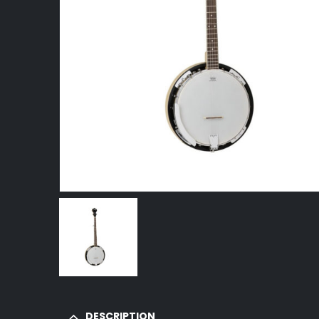
DESCRIPTION