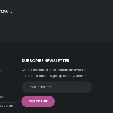
Ibanez Talman TCM50-NT Electro-Acoustic Guitar in Natural High Gloss Finish
SUBSCRIBE NEWSLETTER
Get all the latest information on events,
s
sales and offers. Sign up for newsletter:
inky
tocasters