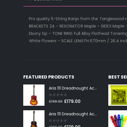
Pro quality 5-String Banjo from the Tanglewood ra
BRACKETS 24 – RESONATOR Maple – SIDES Maple 
Ebony tip – TONE RING Full Alloy Flathead Toner
White Flowers – SCALE LENGTH 670mm / 26.4 inch
FEATURED PRODUCTS
BEST S
Aria 111 Dreadnought Acoustic Guitar in Cherry Sunburst
0
out of 5
Original
Current
£
179.00
£
199.00
price
price
Aria 111 Dreadnought Acoustic Guitar in Tobacco Sunburst
was:
is:
£199.00.
£179.00.
0
out of 5
Original
Current