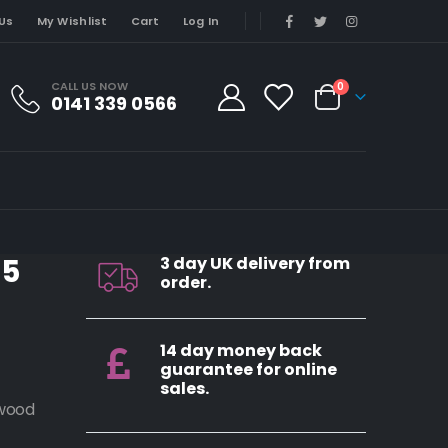
Us
My Wishlist
Cart
Log In
CALL US NOW
0
0141 339 0566
M5
3 day UK delivery from
order.
14 day money back
guarantee for online
sales.
ewood