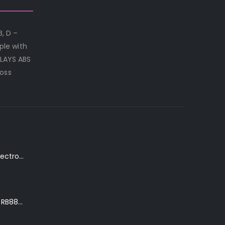
B, D –
le with
NLAYS ABS
loss
K. Yairi DY87-TR Electro-Acoustic Guitar in Transparent Red Finish
Ibanez Roadster II RB888 'The Bean Bass' in Metallic Black Finish