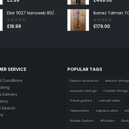
£
2.99
£
499.00
Elixir 11027 Nanoweb 80/20 Bronze Custom Light Acoustic Guitar Strings 11-52
0
out of 5
0
out of 5
£
18.99
£
179.00
ER SERVICE
POPULAR TAGS
 Conditions
Electro-Acoustics
electric string
cking
acoustic strings
Coated Strings
& Delivery
Travel guitars
concert ukes
story
 Search
Telecasters
soprano ukes
sl
nt
Starter Guitars
Whistles
Stra