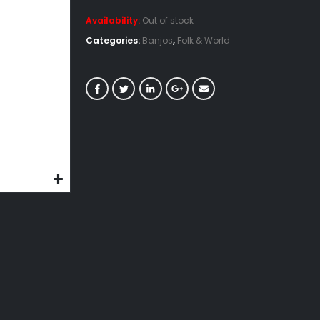
Availability:
Out of stock
Categories:
Banjos
,
Folk & World