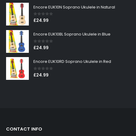
Encore EUK10N Soprano Ukulele in Natural
0
out of 5
£
24.99
Encore EUK10BL Soprano Ukulele in Blue
0
out of 5
£
24.99
Encore EUK10RD Soprano Ukulele in Red
0
out of 5
£
24.99
CONTACT INFO