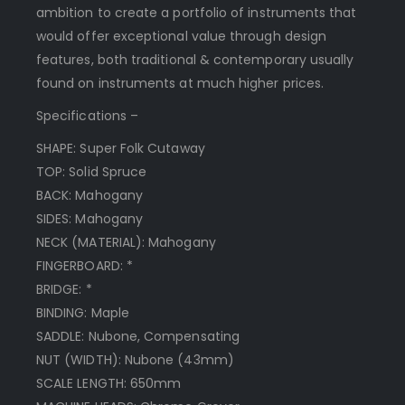
ambition to create a portfolio of instruments that
would offer exceptional value through design
features, both traditional & contemporary usually
found on instruments at much higher prices.
Specifications –
SHAPE: Super Folk Cutaway
TOP: Solid Spruce
BACK: Mahogany
SIDES: Mahogany
NECK (MATERIAL): Mahogany
FINGERBOARD: *
BRIDGE: *
BINDING: Maple
SADDLE: Nubone, Compensating
NUT (WIDTH): Nubone (43mm)
SCALE LENGTH: 650mm