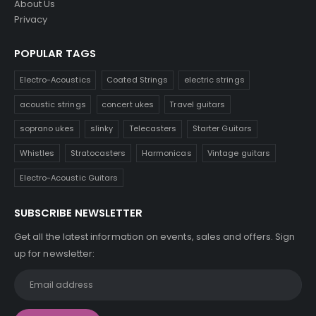
About Us
Privacy
POPULAR TAGS
Electro-Acoustics
Coated Strings
electric strings
acoustic strings
concert ukes
Travel guitars
soprano ukes
slinky
Telecasters
Starter Guitars
Whistles
Stratocasters
Harmonicas
Vintage guitars
Electro-Acoustic Guitars
SUBSCRIBE NEWSLETTER
Get all the latest information on events, sales and offers. Sign
up for newsletter: