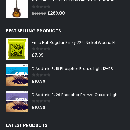
Aria 101CE MTTS Cutaway Electro-Acoustic in Tobacco Sunburst
£199.00.
£179.00.
0
out of 5
Original
Current
£
269.00
£
299.00
price
price
was:
is:
BEST SELLING PRODUCTS
£299.00.
£269.00.
Ernie Ball Regular Slinky 2221 Nickel Wound Electric Guitar Strings 10-46
0
out of 5
£
7.99
D'Addario EJ16 Phosphor Bronze Light 12-53
0
out of 5
£
10.99
D'Addario EJ26 Phosphor Bronze Custom Light 11-52
0
out of 5
£
10.99
LATEST PRODUCTS