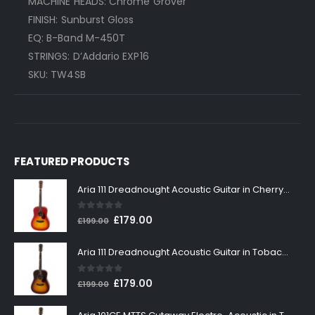
MACHINE HEADS: Chrome Grover
FINISH: Sunburst Gloss
EQ: B-Band M-450T
STRINGS: D’Addario EXP16
SKU: TW4SB
FEATURED PRODUCTS
Aria 111 Dreadnought Acoustic Guitar in Cherry Sunburst
0
out of 5
Original
Current
£
179.00
£
199.00
price
price
was:
is:
Aria 111 Dreadnought Acoustic Guitar in Tobacco Sunburst
£199.00.
£179.00.
0
out of 5
Original
Current
£
179.00
£
199.00
price
price
was:
is: