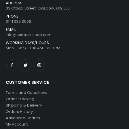
ADDRESS:
33 Otago Street, Glasgow, G12 8JJ
PHONE:
0141 339 0566
EMAIL:
info@ccmusicshop.com
WORKING DAYS/HOURS:
Mon - Sat / 10:00 AM -5:30 PM
CUSTOMER SERVICE
Terms and Conditions
Order Tracking
Shipping & Delivery
Orders History
Advanced Search
My Account