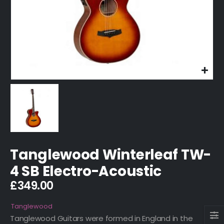
Tanglewood Winterleaf TW-
4 SB Electro-Acoustic
£
349.00
Tanglewood
Tanglewood Guitars were formed in England in the