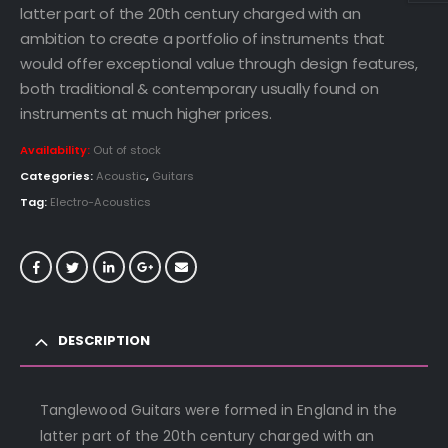
latter part of the 20th century charged with an
ambition to create a portfolio of instruments that
would offer exceptional value through design features,
both traditional & contemporary usually found on
instruments at much higher prices.
Availability:
Out of stock
Categories:
Acoustic
,
Guitars
Tag:
Electro-Acoustics
DESCRIPTION
Tanglewood Guitars were formed in England in the
latter part of the 20th century charged with an