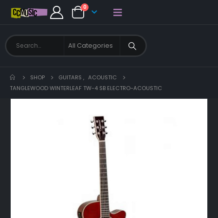
0
SHOP
GUITARS
,
ACOUSTIC
TANGLEWOOD WINTERLEAF TW-4 SB ELECTRO-ACOUSTIC