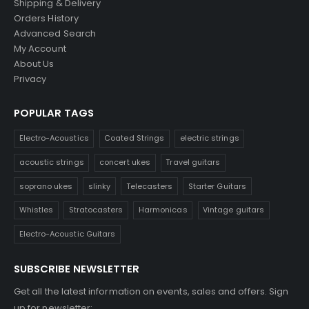
Shipping & Delivery
Orders History
Advanced Search
My Account
About Us
Privacy
POPULAR TAGS
Electro-Acoustics
Coated Strings
electric strings
acoustic strings
concert ukes
Travel guitars
soprano ukes
slinky
Telecasters
Starter Guitars
Whistles
Stratocasters
Harmonicas
Vintage guitars
Electro-Acoustic Guitars
SUBSCRIBE NEWSLETTER
Get all the latest information on events, sales and offers. Sign
up for newsletter: