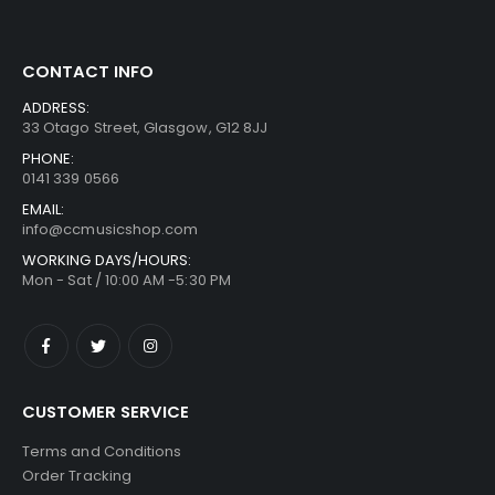
CONTACT INFO
ADDRESS:
33 Otago Street, Glasgow, G12 8JJ
PHONE:
0141 339 0566
EMAIL:
info@ccmusicshop.com
WORKING DAYS/HOURS:
Mon - Sat / 10:00 AM -5:30 PM
CUSTOMER SERVICE
Terms and Conditions
Order Tracking