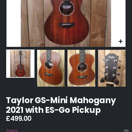
Taylor GS-Mini Mahogany
2021 with ES-Go Pickup
£
499.00
Taylor