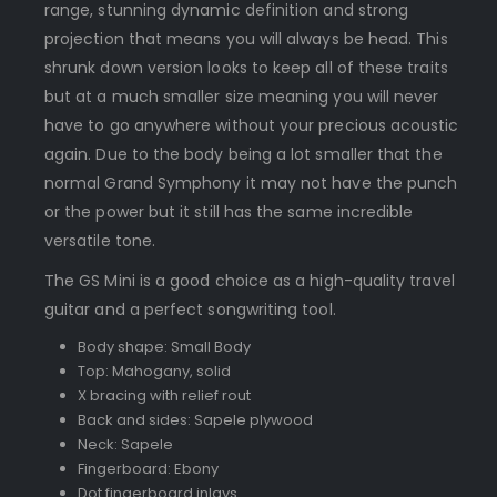
range, stunning dynamic definition and strong
projection that means you will always be head. This
shrunk down version looks to keep all of these traits
but at a much smaller size meaning you will never
have to go anywhere without your precious acoustic
again. Due to the body being a lot smaller that the
normal Grand Symphony it may not have the punch
or the power but it still has the same incredible
versatile tone.
The GS Mini is a good choice as a high-quality travel
guitar and a perfect songwriting tool.
Body shape: Small Body
Top: Mahogany, solid
X bracing with relief rout
Back and sides: Sapele plywood
Neck: Sapele
Fingerboard: Ebony
Dot fingerboard inlays