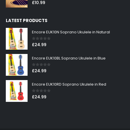
0
out of 5
£
10.99
LATEST PRODUCTS
Encore EUK10N Soprano Ukulele in Natural
0
out of 5
£
24.99
Encore EUK10BL Soprano Ukulele in Blue
0
out of 5
£
24.99
Encore EUK10RD Soprano Ukulele in Red
0
out of 5
£
24.99