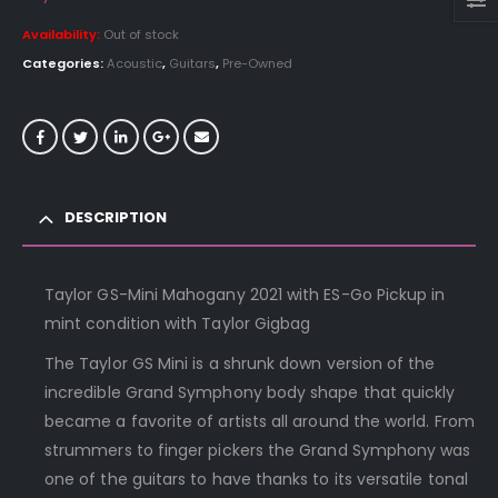
Availability:
Out of stock
Categories:
Acoustic
,
Guitars
,
Pre-Owned
DESCRIPTION
Taylor GS-Mini Mahogany 2021 with ES-Go Pickup in
mint condition with Taylor Gigbag
The Taylor GS Mini is a shrunk down version of the
incredible Grand Symphony body shape that quickly
became a favorite of artists all around the world. From
strummers to finger pickers the Grand Symphony was
one of the guitars to have thanks to its versatile tonal