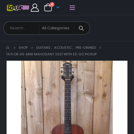
0
SHOP
GUITARS
,
ACOUSTIC
,
PRE-OWNED
TAYLOR GS-MINI MAHOGANY 2021 WITH ES-GO PICKUP