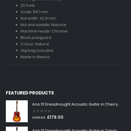
20 Frets
Scale: 597 mm
Nut width: 42.8 mm
Nut and saddle: Nubone
Machine heads: Chrome
Black pickguard
Colour: Natural
Gig bag included
Made in Mexico
FEATURED PRODUCTS
Aria 111 Dreadnought Acoustic Guitar in Cherry Sunburst
0
out of 5
Original
Current
£
179.00
£
199.00
price
price
was:
is:
Aria 111 Dreadnought Acoustic Guitar in Tobacco Sunburst