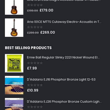
£199.00.
£179.00.
0
out of 5
Original
Current
£
179.00
£
199.00
price
price
was:
is:
Aria 101CE MTTS Cutaway Electro-Acoustic in Tobacco Sunburst
£199.00.
£179.00.
0
out of 5
Original
Current
£
269.00
£
299.00
price
price
was:
is:
BEST SELLING PRODUCTS
£299.00.
£269.00.
Ernie Ball Regular Slinky 2221 Nickel Wound Electric Guitar Strings 10-46
0
out of 5
£
7.99
D'Addario EJ16 Phosphor Bronze Light 12-53
0
out of 5
£
10.99
D'Addario EJ26 Phosphor Bronze Custom Light 11-52