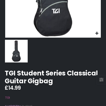
TGI Student Series Classical
Guitar Gigbag
£
14.99
TGI