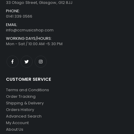
33 Otago Street, Glasgow, G12 8JJ
PHONE:
0141 339 0566
EMAIL:
info@ccmusicshop.com
WORKING DAYS/HOURS:
Mon - Sat / 10:00 AM -5:30 PM
CUSTOMER SERVICE
Terms and Conditions
Order Tracking
Shipping & Delivery
Orders History
Advanced Search
My Account
About Us