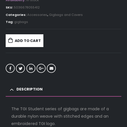
Availability:
In stock
SKU:
5036678055412
Categories:
Accessories
,
Gigbags and Covers
Tag:
gigbags
ADD TO CART
DESCRIPTION
The TGI Student series of gigbags are made of a
durable nylon weave with stitched edges and an
embroidered TGI logo.