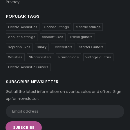
Privacy
POPULAR TAGS
Electro-Acoustics
Coated Strings
electric strings
acoustic strings
concert ukes
Travel guitars
soprano ukes
slinky
Telecasters
Starter Guitars
Whistles
Stratocasters
Harmonicas
Vintage guitars
Electro-Acoustic Guitars
SUBSCRIBE NEWSLETTER
Get all the latest information on events, sales and offers. Sign
up for newsletter: