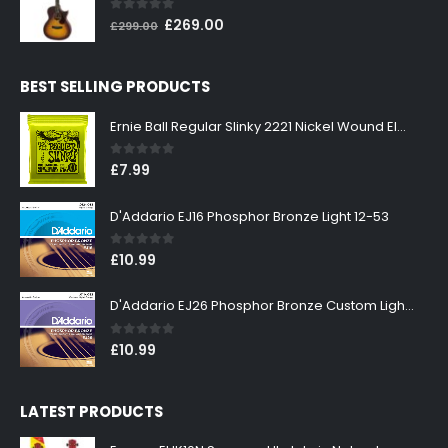
0
out of 5
Original
Current
£
269.00
£
299.00
price
price
was:
is:
BEST SELLING PRODUCTS
£299.00.
£269.00.
Ernie Ball Regular Slinky 2221 Nickel Wound Electric Guitar Strings 10-46
0
out of 5
£
7.99
D'Addario EJ16 Phosphor Bronze Light 12-53
0
out of 5
£
10.99
D'Addario EJ26 Phosphor Bronze Custom Light 11-52
0
out of 5
£
10.99
LATEST PRODUCTS