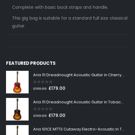
Complete with basic back straps and handle.
This gig bag is suitable for a standard full size classical
guitar.
FEATURED PRODUCTS
Aria 111 Dreadnought Acoustic Guitar in Cherry Sunburst
0
out of 5
Original
Current
£
179.00
£
199.00
price
price
was:
is:
Aria 111 Dreadnought Acoustic Guitar in Tobacco Sunburst
£199.00.
£179.00.
0
out of 5
Original
Current
£
179.00
£
199.00
price
price
was:
is:
Aria 101CE MTTS Cutaway Electro-Acoustic in Tobacco Sunburst
£199.00.
£179.00.