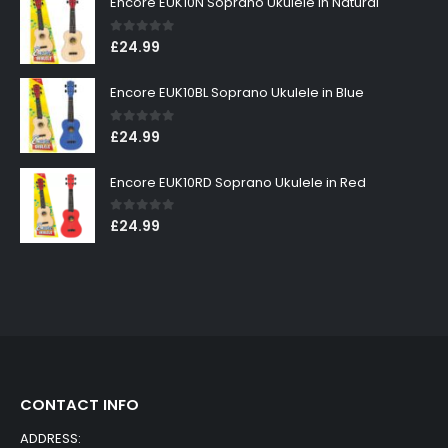
Encore EUK10N Soprano Ukulele in Natural
0
out of 5
£
24.99
Encore EUK10BL Soprano Ukulele in Blue
0
out of 5
£
24.99
Encore EUK10RD Soprano Ukulele in Red
0
out of 5
£
24.99
CONTACT INFO
ADDRESS: