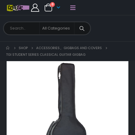
0
SHOP
ACCESSORIES
,
GIGBAGS AND COVERS
TGI STUDENT SERIES CLASSICAL GUITAR GIGBAG