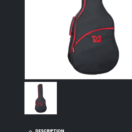
DESCRIPTION