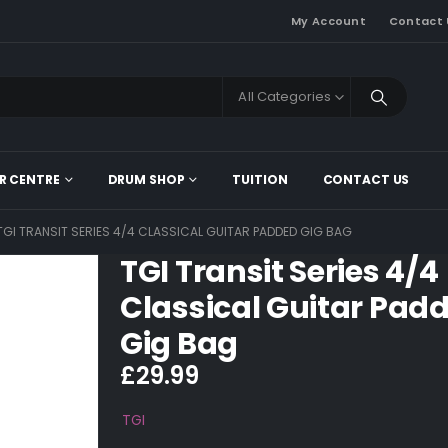
My Account
Contact 
All Categories
R CENTRE
DRUM SHOP
TUITION
CONTACT US
TGI TRANSIT SERIES 4/4 CLASSICAL GUITAR PADDED GIG BAG
TGI Transit Series 4/4
Classical Guitar Pad
Gig Bag
£
29.99
TGI