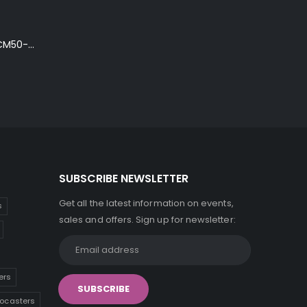
Ibanez Talman TCM50-NT Electro-Acoustic Guitar in Natural High Gloss Finish
SUBSCRIBE NEWSLETTER
Get all the latest information on events,
s
sales and offers. Sign up for newsletter:
ers
tocasters