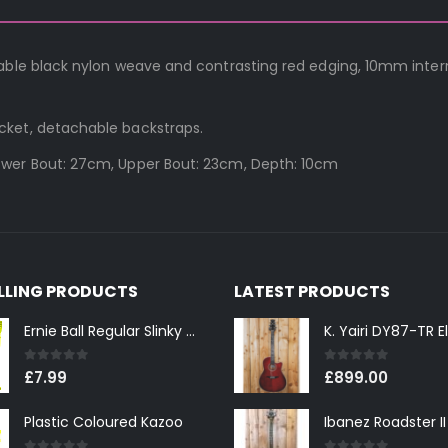
rable black nylon weave and contrasting red edging, 10mm inter
cket, detachable backstraps.
ower Bout: 27cm, Upper Bout: 23cm, Depth: 10cm
ELLING PRODUCTS
LATEST PRODUCTS
Ernie Ball Regular Slinky 2221 Nickel Wound Electric Guitar Strings 10-46
0
out of 5
0
out of 5
£
7.99
£
899.00
Plastic Coloured Kazoo