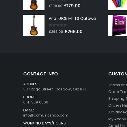
0
out of 5
Original
Current
£
179.00
£
199.00
price
price
Aria 101CE MTTS Cutaway Electro-Acoustic in Tobacco Sunburst
was:
is:
£199.00.
£179.00.
0
out of 5
Original
Current
£
269.00
£
299.00
price
price
was:
is:
£299.00.
£269.00.
CONTACT INFO
CUSTOM
ADDRESS:
Terms and
33 Otago Street, Glasgow, G12 8JJ
Order Tra
PHONE:
Shipping 
0141 339 0566
Orders Hi
EMAIL:
Advanced
info@ccmusicshop.com
My Accou
WORKING DAYS/HOURS:
About Us