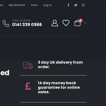
Us
My Wishlist
Cart
Log In
CALL US NOW
0
0141 339 0566
3 day UK delivery from
order.
ded
14 day money back
guarantee for online
sales.