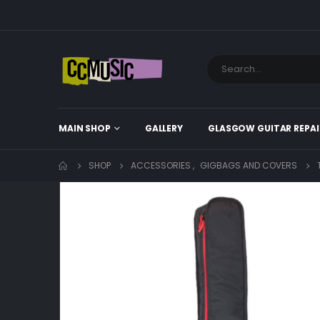
MAIN SHOP
GALLERY
GLASGOW GUITAR REPAI
SHOP
ACCESSORIES
,
GIGBAGS AND COVERS