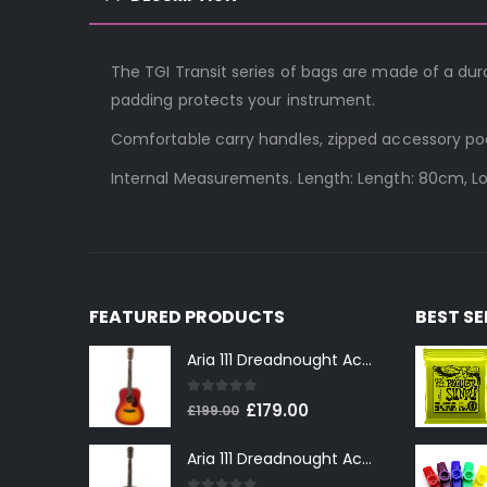
The TGI Transit series of bags are made of a du
padding protects your instrument.
Comfortable carry handles, zipped accessory po
Internal Measurements. Length: Length: 80cm, L
FEATURED PRODUCTS
BEST S
Aria 111 Dreadnought Acoustic Guitar in Cherry Sunburst
0
out of 5
Original
Current
£
179.00
£
199.00
price
price
Aria 111 Dreadnought Acoustic Guitar in Tobacco Sunburst
was:
is:
£199.00.
£179.00.