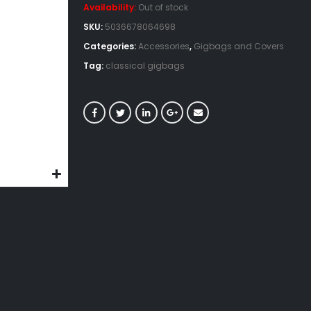
Availability:
Out of stock
SKU:
5036678064698
Categories:
Accessories
,
Gigbags and Covers
Tag:
classical gigbags