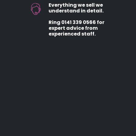
Everything we sell we
understand in detail.
Ring 0141 339 0566 for
expert advice from
experienced staff.