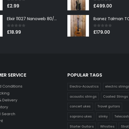
0
out of 5
0
out of 5
£
2.99
£
499.00
Elixir 11027 Nanoweb 80/20 Bronze Custom Light Acoustic Guitar Strings 11-52
0
out of 5
0
out of 5
£
18.99
£
179.00
ER SERVICE
POPULAR TAGS
 Conditions
Electro-Acoustics
electric string
cking
acoustic strings
Coated Strings
& Delivery
concert ukes
Travel guitars
story
 Search
soprano ukes
slinky
Telecast
nt
Starter Guitars
Whistles
Stra