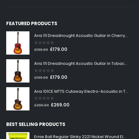
FEATURED PRODUCTS
Aria 111 Dreadnought Acoustic Guitar in Cherry Sunburst
0
out of 5
Original
Current
£
179.00
£
199.00
price
price
was:
is:
Aria 111 Dreadnought Acoustic Guitar in Tobacco Sunburst
£199.00.
£179.00.
0
out of 5
Original
Current
£
179.00
£
199.00
price
price
was:
is:
Aria 101CE MTTS Cutaway Electro-Acoustic in Tobacco Sunburst
£199.00.
£179.00.
0
out of 5
Original
Current
£
269.00
£
299.00
price
price
was:
is:
BEST SELLING PRODUCTS
£299.00.
£269.00.
Ernie Ball Regular Slinky 2221 Nickel Wound Electric Guitar Strings 10-46