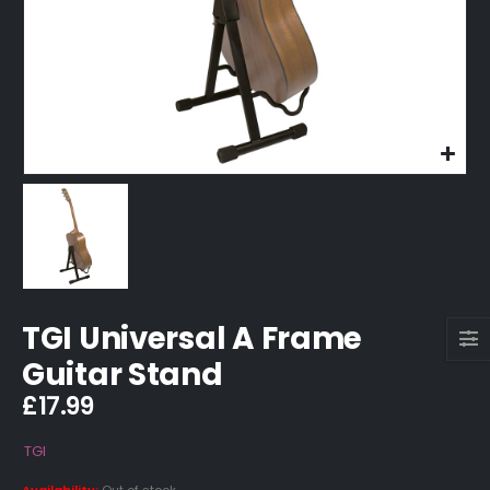
TGI Universal A Frame
Guitar Stand
£
17.99
TGI