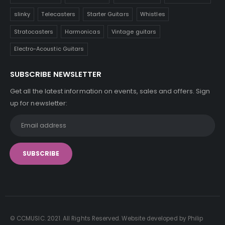
slinky
Telecasters
Starter Guitars
Whistles
Stratocasters
Harmonicas
Vintage guitars
Electro-Acoustic Guitars
SUBSCRIBE NEWSLETTER
Get all the latest information on events, sales and offers. Sign
up for newsletter:
© CCMUSIC. 2021. All Rights Reserved. Website developed by Philip