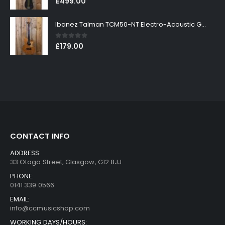
£
499.00
Ibanez Talman TCM50-NT Electro-Acoustic Guitar in Natural High Gloss Finish
0
out of 5
£
179.00
CONTACT INFO
ADDRESS:
33 Otago Street, Glasgow, G12 8JJ
PHONE:
0141 339 0566
EMAIL:
info@ccmusicshop.com
WORKING DAYS/HOURS: