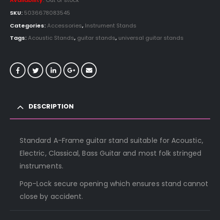
Availability:
Out of stock
SKU:
5036678083545
Categories:
Accessories
,
Instrument Stands
Tags:
Acoustic Stands
,
guitar stands
,
universal guitar stands
DESCRIPTION
Standard A-Frame guitar stand suitable for Acoustic,
Electric, Classical, Bass Guitar and most folk stringed
instruments.
Pop-Lock secure opening which ensures stand cannot
close by accident.