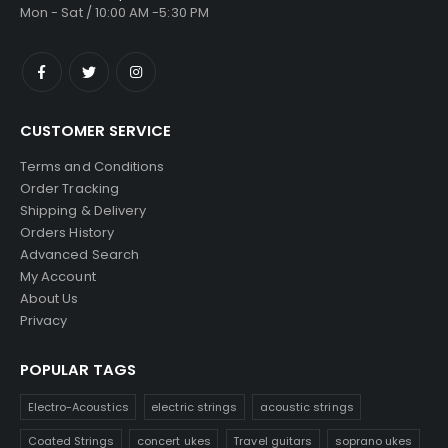
Mon - Sat / 10:00 AM -5:30 PM
CUSTOMER SERVICE
Terms and Conditions
Order Tracking
Shipping & Delivery
Orders History
Advanced Search
My Account
About Us
Privacy
POPULAR TAGS
Electro-Acoustics
electric strings
acoustic strings
Coated Strings
concert ukes
Travel guitars
soprano ukes