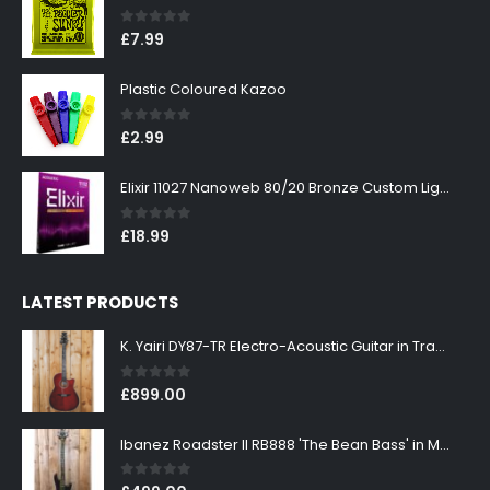
0
out of 5
£
7.99
Plastic Coloured Kazoo
0
out of 5
£
2.99
Elixir 11027 Nanoweb 80/20 Bronze Custom Light Acoustic Guitar Strings 11-52
0
out of 5
£
18.99
LATEST PRODUCTS
K. Yairi DY87-TR Electro-Acoustic Guitar in Transparent Red Finish
0
out of 5
£
899.00
Ibanez Roadster II RB888 'The Bean Bass' in Metallic Black Finish
0
out of 5