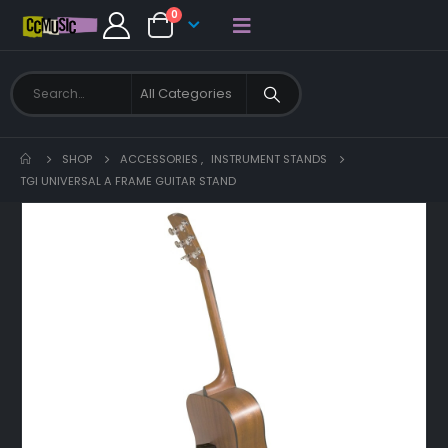
0
SHOP
ACCESSORIES
,
INSTRUMENT STANDS
TGI UNIVERSAL A FRAME GUITAR STAND