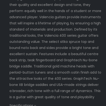
their quality and excellent design and tone, they
perform equally well in the hands of a student or more
advanced player. Valencia guitars provide instruments
that will inspire a lifetime of playing, by ensuring a high
standard of materials and production. Defined by its
traditional looks, the Valencia 400 series guitar offers
outstanding value. The select sitka spruce top and
bound nato back and sides provide a bright tone and
excellent sustain. Features include a beautiful centre
back strip, teak fingerboard and Graphtech Nu-bone
bridge saddle. Traditional gold machine heads with
perloid-button tuners and a smooth satin finish add to
the attractive looks of the 400 series. GraphTech Nu-
bone XB bridge saddles and USA-made strings deliver
a broader, rich tone with a full range of dynamics. This
is a guitar with great quality of tone and playability
Specifications –