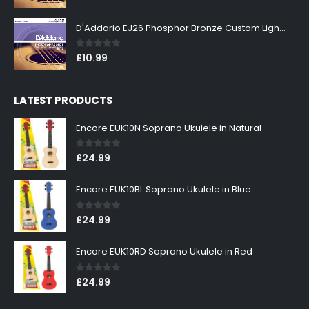
D'Addario EJ26 Phosphor Bronze Custom Light 11-52
0
out of 5
£
10.99
LATEST PRODUCTS
Encore EUK10N Soprano Ukulele in Natural
0
out of 5
£
24.99
Encore EUK10BL Soprano Ukulele in Blue
0
out of 5
£
24.99
Encore EUK10RD Soprano Ukulele in Red
0
out of 5
£
24.99