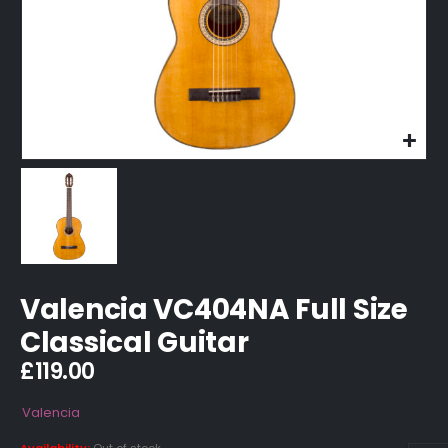
Valencia VC404NA Full Size
Classical Guitar
£
119.00
Valencia