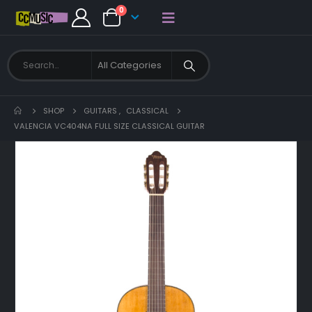
0
SHOP
GUITARS
,
CLASSICAL
VALENCIA VC404NA FULL SIZE CLASSICAL GUITAR