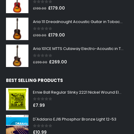
0
out of 5
Original
Current
£
179.00
£
199.00
price
price
was:
is:
Aria 111 Dreadnought Acoustic Guitar in Tobacco Sunburst
£199.00.
£179.00.
0
out of 5
Original
Current
£
179.00
£
199.00
price
price
was:
is:
Aria 101CE MTTS Cutaway Electro-Acoustic in Tobacco Sunburst
£199.00.
£179.00.
0
out of 5
Original
Current
£
269.00
£
299.00
price
price
was:
is:
BEST SELLING PRODUCTS
£299.00.
£269.00.
Ernie Ball Regular Slinky 2221 Nickel Wound Electric Guitar Strings 10-46
0
out of 5
£
7.99
D'Addario EJ16 Phosphor Bronze Light 12-53
0
out of 5
£
10.99