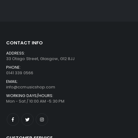
CONTACT INFO
ADDRESS:
33 Otago Street, Glasgow, G12 8JJ
PHONE:
0141 339 0566
EMAIL:
info@ccmusicshop.com
WORKING DAYS/HOURS:
Mon - Sat / 10:00 AM -5:30 PM
CUSTOMER SERVICE