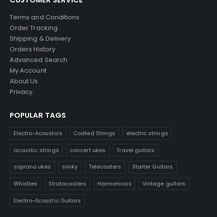
Terms and Conditions
Order Tracking
Shipping & Delivery
Orders History
Advanced Search
My Account
About Us
Privacy
POPULAR TAGS
Electro-Acoustics
Coated Strings
electric strings
acoustic strings
concert ukes
Travel guitars
soprano ukes
slinky
Telecasters
Starter Guitars
Whistles
Stratocasters
Harmonicas
Vintage guitars
Electro-Acoustic Guitars