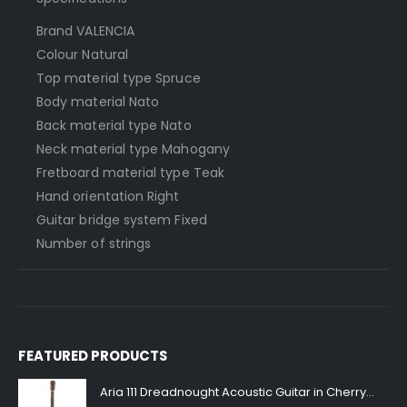
Brand VALENCIA
Colour Natural
Top material type Spruce
Body material Nato
Back material type Nato
Neck material type Mahogany
Fretboard material type Teak
Hand orientation Right
Guitar bridge system Fixed
Number of strings
FEATURED PRODUCTS
Aria 111 Dreadnought Acoustic Guitar in Cherry Sunburst