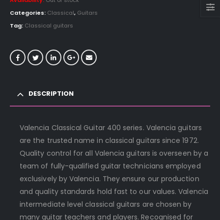
Availability:
Out of stock
Categories:
Classical
,
Guitars
Tag:
Classical guitars
DESCRIPTION
Valencia Classical Guitar 400 series. Valencia guitars
are the trusted name in classical guitars since 1972.
Quality control for all Valencia guitars is overseen by a
team of fully-qualified guitar technicians employed
exclusively by Valencia. They ensure our production
and quality standards hold fast to our values. Valencia
intermediate level classical guitars are chosen by
many guitar teachers and players. Recognised for