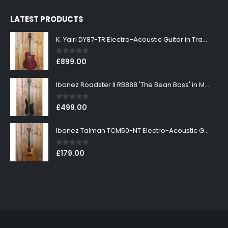
LATEST PRODUCTS
K. Yairi DY87-TR Electro-Acoustic Guitar in Transparent Red Finish
0
out of 5
£
899.00
Ibanez Roadster II RB888 'The Bean Bass' in Metallic Black Finish
0
out of 5
£
499.00
Ibanez Talman TCM50-NT Electro-Acoustic Guitar in Natural High Gloss Finish
0
out of 5
£
179.00