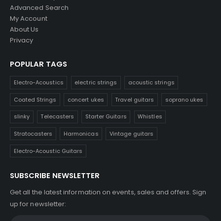
Advanced Search
My Account
About Us
Privacy
POPULAR TAGS
Electro-Acoustics
electric strings
acoustic strings
Coated Strings
concert ukes
Travel guitars
soprano ukes
slinky
Telecasters
Starter Guitars
Whistles
Stratocasters
Harmonicas
Vintage guitars
Electro-Acoustic Guitars
SUBSCRIBE NEWSLETTER
Get all the latest information on events, sales and offers. Sign
up for newsletter: