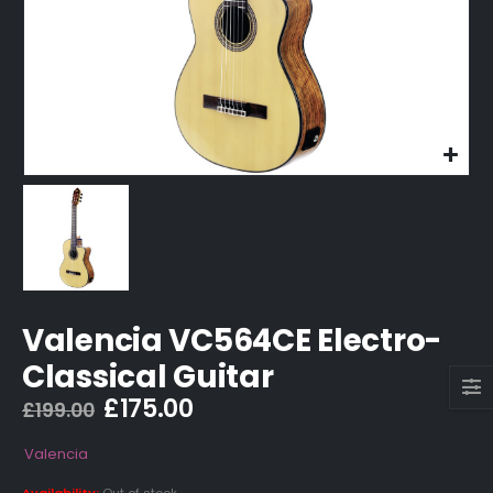
Valencia VC564CE Electro-
Classical Guitar
Original
Current
£
175.00
£
199.00
price
price
was:
is:
Valencia
£199.00.
£175.00.