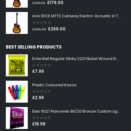
0
out of 5
Original
Current
£
179.00
£
199.00
price
price
was:
is:
Aria 101CE MTTS Cutaway Electro-Acoustic in Tobacco Sunburst
£199.00.
£179.00.
0
out of 5
Original
Current
£
269.00
£
299.00
price
price
was:
is:
BEST SELLING PRODUCTS
£299.00.
£269.00.
Ernie Ball Regular Slinky 2221 Nickel Wound Electric Guitar Strings 10-46
0
out of 5
£
7.99
Plastic Coloured Kazoo
0
out of 5
£
2.99
Elixir 11027 Nanoweb 80/20 Bronze Custom Light Acoustic Guitar Strings 11-52
0
out of 5
£
18.99