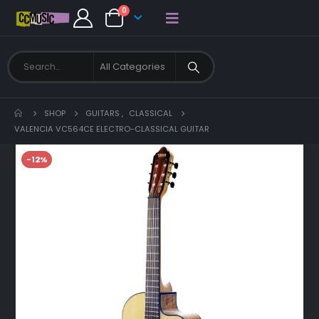
0
SHOP
GUITARS
,
CLASSICAL
VALENCIA VC564CE ELECTRO-CLASSICAL GUITAR
-12%