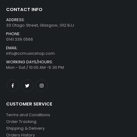
CONTACT INFO
ADDRESS:
33 Otago Street, Glasgow, G12 8JJ
PHONE:
0141 339 0566
EMAIL:
info@ccmusicshop.com
WORKING DAYS/HOURS:
Mon - Sat / 10:00 AM -5:30 PM
CUSTOMER SERVICE
Terms and Conditions
Order Tracking
Shipping & Delivery
Orders History