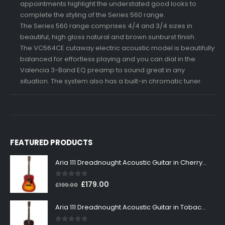
appointments highlight the understated good looks to
complete the styling of the Series 560 range.
The Series 560 range comprises 4/4 and 3/4 sizes in
beautiful, high gloss natural and brown sunburst finish.
The VC564CE cutaway electric acoustic model is beautifully
balanced for effortless playing and you can dial in the
Valencia 3-Band EQ preamp to sound great in any
situation. The system also has a built-in chromatic tuner.
FEATURED PRODUCTS
Aria 111 Dreadnought Acoustic Guitar in Cherry Sunburst
0
out of 5
Original
Current
£
179.00
£
199.00
price
price
was:
is:
Aria 111 Dreadnought Acoustic Guitar in Tobacco Sunburst
£199.00.
£179.00.