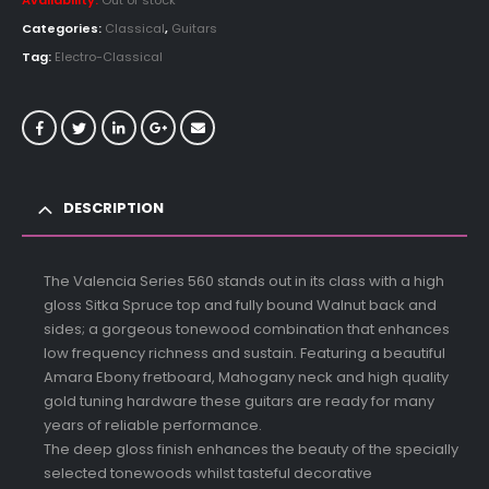
Availability:
Out of stock
Categories:
Classical
,
Guitars
Tag:
Electro-Classical
DESCRIPTION
The Valencia Series 560 stands out in its class with a high
gloss Sitka Spruce top and fully bound Walnut back and
sides; a gorgeous tonewood combination that enhances
low frequency richness and sustain. Featuring a beautiful
Amara Ebony fretboard, Mahogany neck and high quality
gold tuning hardware these guitars are ready for many
years of reliable performance.
The deep gloss finish enhances the beauty of the specially
selected tonewoods whilst tasteful decorative