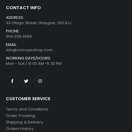
CONTACT INFO
ADDRESS:
33 Otago Street, Glasgow, G12 8JJ
PHONE:
0141 339 0566
EMAIL:
info@ccmusicshop.com
WORKING DAYS/HOURS:
Mon - Sat / 10:00 AM -5:30 PM
CUSTOMER SERVICE
Terms and Conditions
Order Tracking
Shipping & Delivery
Orders History