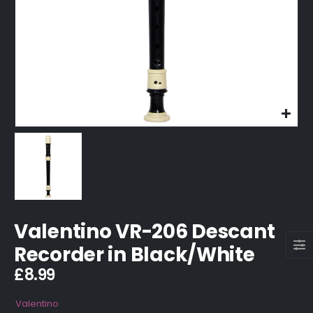
Valentino VR-206 Descant
Recorder in Black/White
£
8.99
Valentino