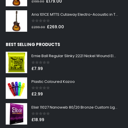
Original
Current
£
179.00
£
199.00
price
price
was:
is:
Aria 101CE MTTS Cutaway Electro-Acoustic in Tobacco Sunburst
£199.00.
£179.00.
0
out of 5
Original
Current
£
269.00
£
299.00
price
price
was:
is:
BEST SELLING PRODUCTS
£299.00.
£269.00.
Ernie Ball Regular Slinky 2221 Nickel Wound Electric Guitar Strings 10-46
0
out of 5
£
7.99
Plastic Coloured Kazoo
0
out of 5
£
2.99
Elixir 11027 Nanoweb 80/20 Bronze Custom Light Acoustic Guitar Strings 11-52
0
out of 5
£
18.99