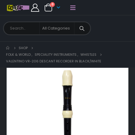
0
SHOP
FOLK & WORLD
,
SPECIALITY INSTRUMENTS
,
WHISTLES
VALENTINO VR-206 DESCANT RECORDER IN BLACK/WHITE