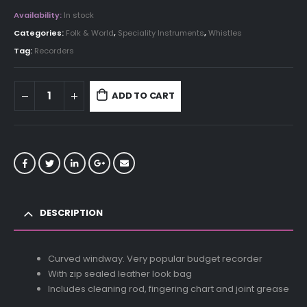
Availability:
In stock
Categories:
Folk & World
,
Speciality Instruments
,
Whistles
Tag:
Recorders
ADD TO CART
DESCRIPTION
Curved windway. Very popular budget recorder
With zip sealed leather look bag
Includes cleaning rod, fingering chart and joint grease