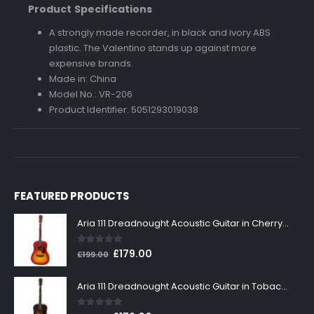
Product Specifications
A strongly made recorder, in black and ivory ABS
plastic. The Valentino stands up against more
expensive brands.
Made in: China
Model No.: VR-206
Product Identifier: 5051293019038
FEATURED PRODUCTS
Aria 111 Dreadnought Acoustic Guitar in Cherry Sunburst
0
out of 5
Original
Current
£
179.00
£
199.00
price
price
was:
is:
Aria 111 Dreadnought Acoustic Guitar in Tobacco Sunburst
£199.00.
£179.00.
0
out of 5