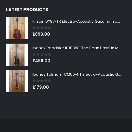
LATEST PRODUCTS
K. Yairi DY87-TR Electro-Acoustic Guitar in Transparent Red Finish
0
out of 5
£
899.00
Ibanez Roadster II RB888 'The Bean Bass' in Metallic Black Finish
0
out of 5
£
499.00
Ibanez Talman TCM50-NT Electro-Acoustic Guitar in Natural High Gloss Finish
0
out of 5
£
179.00