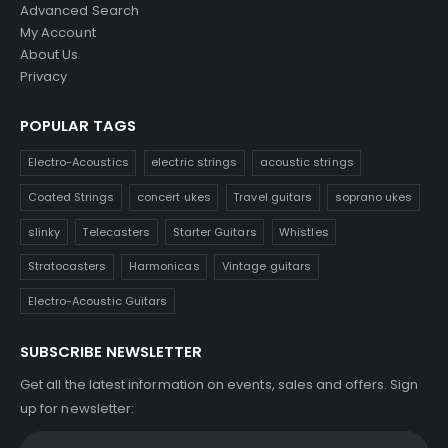
Advanced Search
My Account
About Us
Privacy
POPULAR TAGS
Electro-Acoustics
electric strings
acoustic strings
Coated Strings
concert ukes
Travel guitars
soprano ukes
slinky
Telecasters
Starter Guitars
Whistles
Stratocasters
Harmonicas
Vintage guitars
Electro-Acoustic Guitars
SUBSCRIBE NEWSLETTER
Get all the latest information on events, sales and offers. Sign
up for newsletter: