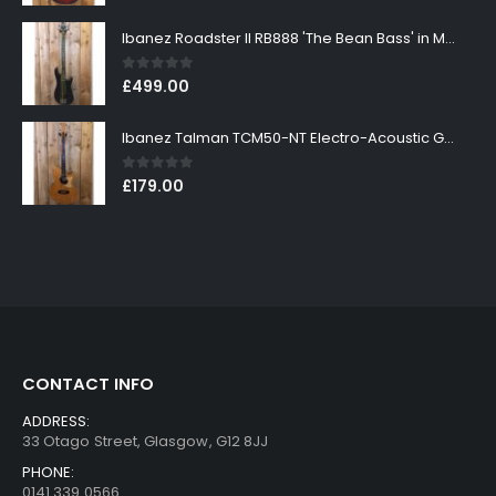
Ibanez Roadster II RB888 'The Bean Bass' in Metallic Black Finish
0
out of 5
£
499.00
Ibanez Talman TCM50-NT Electro-Acoustic Guitar in Natural High Gloss Finish
0
out of 5
£
179.00
CONTACT INFO
ADDRESS:
33 Otago Street, Glasgow, G12 8JJ
PHONE:
0141 339 0566