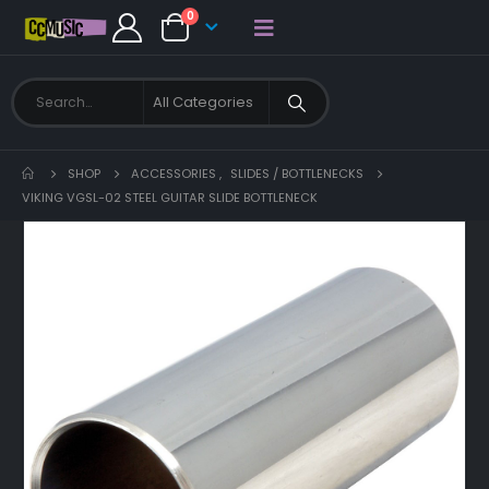
0
SHOP
ACCESSORIES
,
SLIDES / BOTTLENECKS
VIKING VGSL-02 STEEL GUITAR SLIDE BOTTLENECK