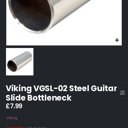
Viking VGSL-02 Steel Guitar
Slide Bottleneck
£
7.99
Viking