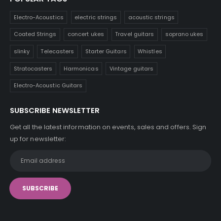
Electro-Acoustics
electric strings
acoustic strings
Coated Strings
concert ukes
Travel guitars
soprano ukes
slinky
Telecasters
Starter Guitars
Whistles
Stratocasters
Harmonicas
Vintage guitars
Electro-Acoustic Guitars
SUBSCRIBE NEWSLETTER
Get all the latest information on events, sales and offers. Sign
up for newsletter: