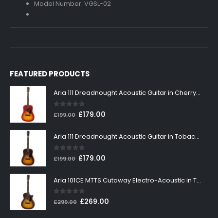
Model Number: VGSL-02
FEATURED PRODUCTS
Aria 111 Dreadnought Acoustic Guitar in Cherry Sunburst
0
out of 5
Original
Current
£
179.00
£
199.00
price
price
was:
is:
Aria 111 Dreadnought Acoustic Guitar in Tobacco Sunburst
£199.00.
£179.00.
0
out of 5
Original
Current
£
179.00
£
199.00
price
price
was:
is:
Aria 101CE MTTS Cutaway Electro-Acoustic in Tobacco Sunburst
£199.00.
£179.00.
0
out of 5
Original
Current
£
269.00
£
299.00
price
price