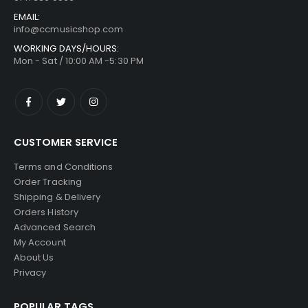
EMAIL:
info@ccmusicshop.com
WORKING DAYS/HOURS:
Mon - Sat / 10:00 AM -5:30 PM
CUSTOMER SERVICE
Terms and Conditions
Order Tracking
Shipping & Delivery
Orders History
Advanced Search
My Account
About Us
Privacy
POPULAR TAGS