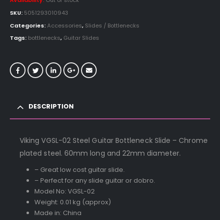
Availability:
Out of stock
SKU:
5051293010943
Categories:
Accessories
,
Slides / Bottlenecks
Tags:
bottlenecks
,
Guitar Slides
DESCRIPTION
Viking VGSL-02 Steel Guitar Bottleneck Slide – Chrome
plated steel. 60mm long and 22mm diameter.
– Great low cost guitar slide.
– Perfect for any slide guitar or dobro.
Model No: VGSL-02
Weight: 0.01 kg (approx)
Made in: China