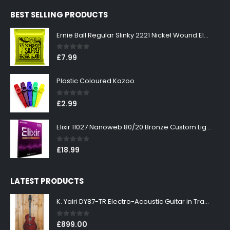
was:
is:
BEST SELLING PRODUCTS
£299.00.
£269.00.
Ernie Ball Regular Slinky 2221 Nickel Wound Electric Guitar Strings 10-46
0
out of 5
£
7.99
Plastic Coloured Kazoo
0
out of 5
£
2.99
Elixir 11027 Nanoweb 80/20 Bronze Custom Light Acoustic Guitar Strings 11-52
0
out of 5
£
18.99
LATEST PRODUCTS
K. Yairi DY87-TR Electro-Acoustic Guitar in Transparent Red Finish
0
out of 5
£
899.00