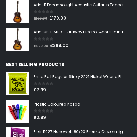
was:
is:
Aria 111 Dreadnought Acoustic Guitar in Tobacco Sunburst
£199.00.
£179.00.
0
out of 5
Original
Current
£
179.00
£
199.00
price
price
was:
is:
Aria 101CE MTTS Cutaway Electro-Acoustic in Tobacco Sunburst
£199.00.
£179.00.
0
out of 5
Original
Current
£
269.00
£
299.00
price
price
was:
is:
BEST SELLING PRODUCTS
£299.00.
£269.00.
Ernie Ball Regular Slinky 2221 Nickel Wound Electric Guitar Strings 10-46
0
out of 5
£
7.99
Plastic Coloured Kazoo
0
out of 5
£
2.99
Elixir 11027 Nanoweb 80/20 Bronze Custom Light Acoustic Guitar Strings 11-52