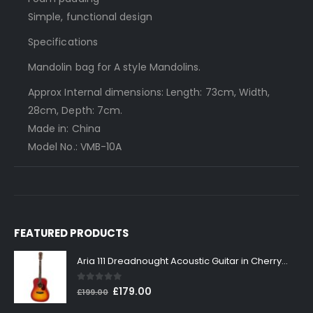
Simple, functional design
Specifications
Mandolin bag for A style Mandolins.
Approx Internal dimensions: Length: 73cm, Width,
28cm, Depth: 7cm.
Made in: China
Model No.: VMB-10A
FEATURED PRODUCTS
Aria 111 Dreadnought Acoustic Guitar in Cherry Sunburst
0
out of 5
Original
Current
£
179.00
£
199.00
price
price