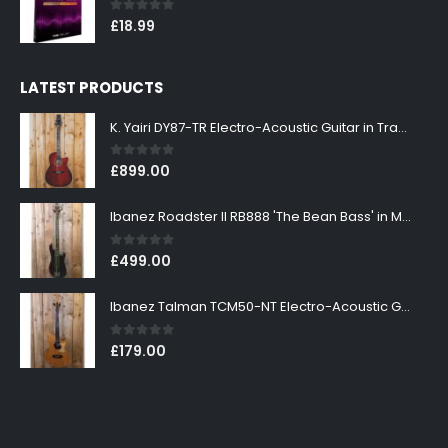
0
out of 5
£
18.99
LATEST PRODUCTS
K. Yairi DY87-TR Electro-Acoustic Guitar in Transparent Red Finish
0
out of 5
£
899.00
Ibanez Roadster II RB888 'The Bean Bass' in Metallic Black Finish
0
out of 5
£
499.00
Ibanez Talman TCM50-NT Electro-Acoustic Guitar in Natural High Gloss Finish
0
out of 5
£
179.00