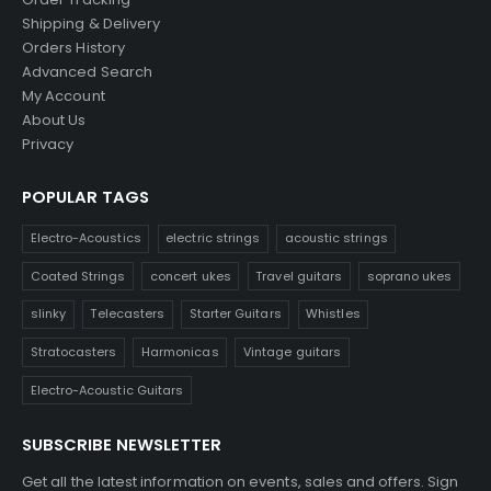
Shipping & Delivery
Orders History
Advanced Search
My Account
About Us
Privacy
POPULAR TAGS
Electro-Acoustics
electric strings
acoustic strings
Coated Strings
concert ukes
Travel guitars
soprano ukes
slinky
Telecasters
Starter Guitars
Whistles
Stratocasters
Harmonicas
Vintage guitars
Electro-Acoustic Guitars
SUBSCRIBE NEWSLETTER
Get all the latest information on events, sales and offers. Sign