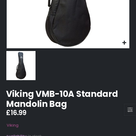
Viking VMB-10A Standard
Mandolin Bag
£
16.99
Viking