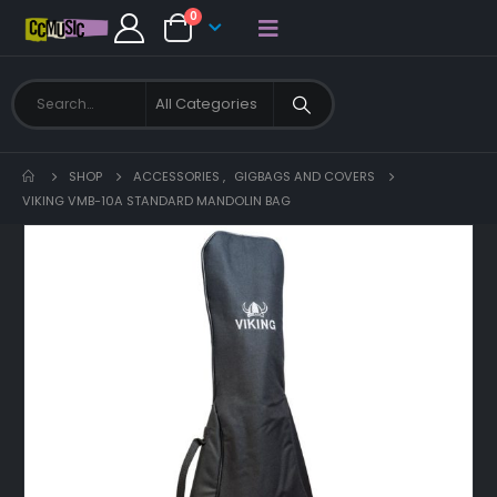
0
SHOP
ACCESSORIES
,
GIGBAGS AND COVERS
VIKING VMB-10A STANDARD MANDOLIN BAG