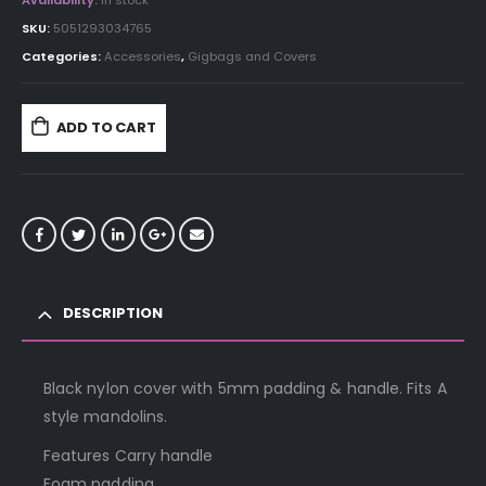
Availability:
In stock
SKU:
5051293034765
Categories:
Accessories
,
Gigbags and Covers
ADD TO CART
DESCRIPTION
Black nylon cover with 5mm padding & handle. Fits A
style mandolins.
Features Carry handle
Foam padding