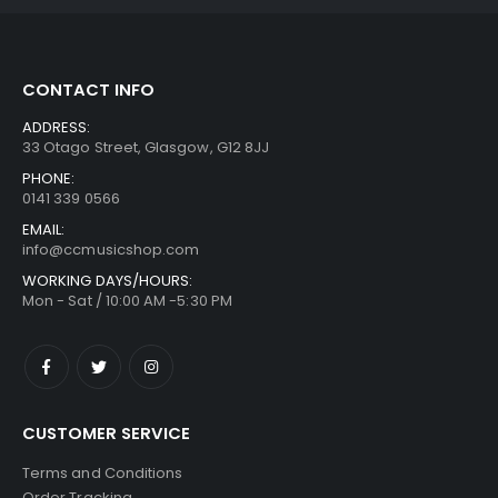
CONTACT INFO
ADDRESS:
33 Otago Street, Glasgow, G12 8JJ
PHONE:
0141 339 0566
EMAIL:
info@ccmusicshop.com
WORKING DAYS/HOURS:
Mon - Sat / 10:00 AM -5:30 PM
CUSTOMER SERVICE
Terms and Conditions
Order Tracking