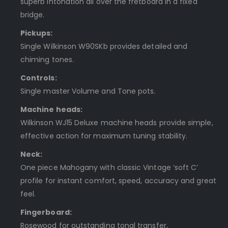
superb intonation all over the fretboard in a fixed
bridge.
Pickups:
Single Wilkinson W90SKb provides detailed and
chiming tones.
Controls:
Single master Volume and Tone pots.
Machine heads:
Wilkinson WJ15 Deluxe machine heads provide simple,
effective action for maximum tuning stability.
Neck:
One piece Mahogany with classic Vintage ‘soft C’
profile for instant comfort, speed, accuracy and great
feel.
Fingerboard:
Rosewood for outstanding tonal transfer,