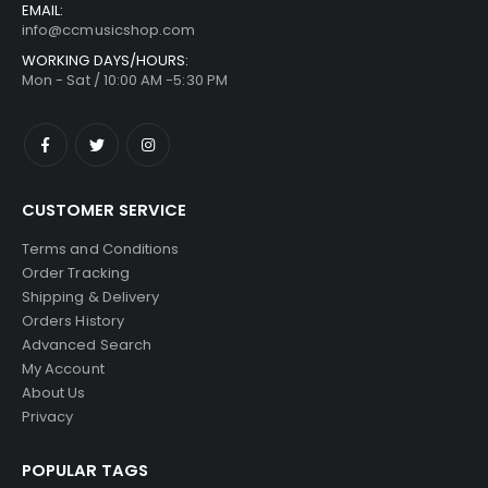
EMAIL:
info@ccmusicshop.com
WORKING DAYS/HOURS:
Mon - Sat / 10:00 AM -5:30 PM
CUSTOMER SERVICE
Terms and Conditions
Order Tracking
Shipping & Delivery
Orders History
Advanced Search
My Account
About Us
Privacy
POPULAR TAGS