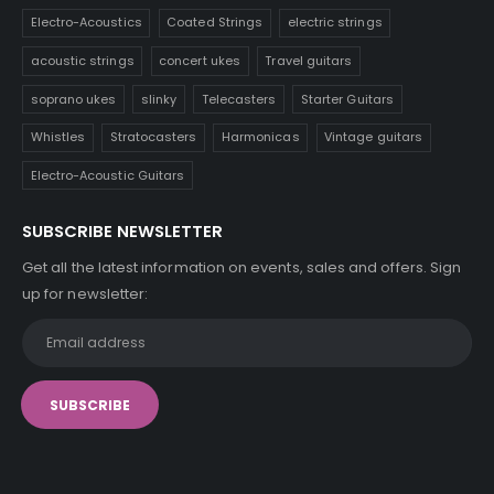
Electro-Acoustics
Coated Strings
electric strings
acoustic strings
concert ukes
Travel guitars
soprano ukes
slinky
Telecasters
Starter Guitars
Whistles
Stratocasters
Harmonicas
Vintage guitars
Electro-Acoustic Guitars
SUBSCRIBE NEWSLETTER
Get all the latest information on events, sales and offers. Sign
up for newsletter: