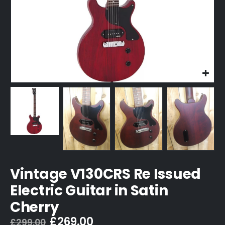
Vintage V130CRS Re Issued
Electric Guitar in Satin
Cherry
Original
Current
£
269.00
£
299.00