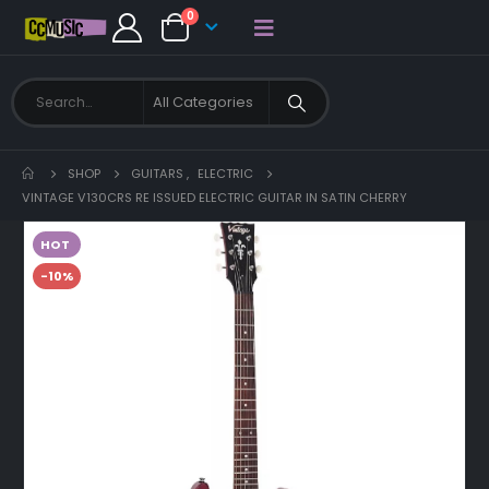
0
SHOP
GUITARS
,
ELECTRIC
VINTAGE V130CRS RE ISSUED ELECTRIC GUITAR IN SATIN CHERRY
HOT
-10%