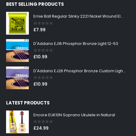
BEST SELLING PRODUCTS
£299.00.
£269.00.
Ernie Ball Regular Slinky 2221 Nickel Wound Electric Guitar Strings 10-46
0
out of 5
£
7.99
D'Addario EJ16 Phosphor Bronze Light 12-53
0
out of 5
£
10.99
D'Addario EJ26 Phosphor Bronze Custom Light 11-52
0
out of 5
£
10.99
LATEST PRODUCTS
Encore EUK10N Soprano Ukulele in Natural
0
out of 5
£
24.99