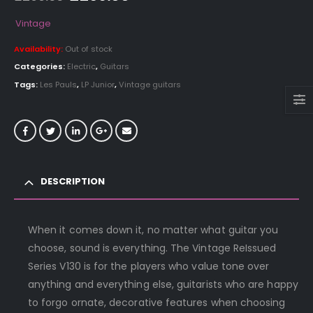
price
price
was:
is:
Vintage
£299.00.
£269.00.
Availability:
Out of stock
Categories:
Electric
,
Guitars
Tags:
Les Pauls
,
LP Junior
,
Vintage guitars
DESCRIPTION
When it comes down it, no matter what guitar you
choose, sound is everything. The Vintage ReIssued
Series V130 is for the players who value tone over
anything and everything else, guitarists who are happy
to forgo ornate, decorative features when choosing