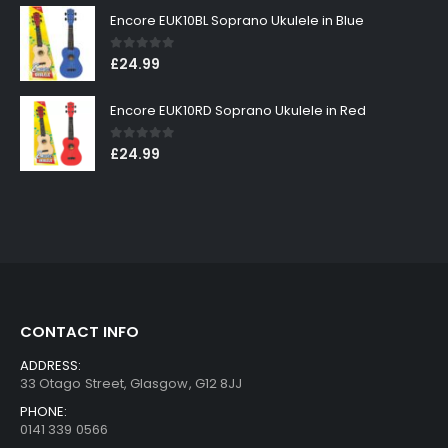
Encore EUK10BL Soprano Ukulele in Blue
0
out of 5
£
24.99
Encore EUK10RD Soprano Ukulele in Red
0
out of 5
£
24.99
CONTACT INFO
ADDRESS:
33 Otago Street, Glasgow, G12 8JJ
PHONE:
0141 339 0566