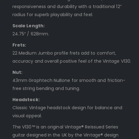
responsiveness and durability with a traditional 12”
radius for superb playability and feel.
Scale Length:
24.75″ / 628mm.
Frets:
22 Medium Jumbo profile frets add to comfort,
accuracy and overall positive feel of the Vintage V130.
Nut:
43mm Graphtech NuBone for smooth and friction-
free string bending and tuning.
Headstock:
Classic Vintage headstock design for balance and
visual appeal.
The V130™ is an original Vintage® ReIssued Series
guitar designed in the UK by the Vintage® design