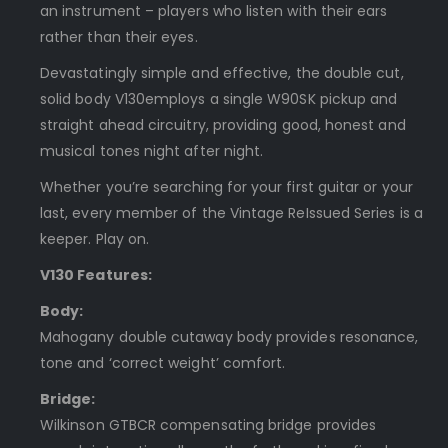
an instrument – players who listen with their ears
rather than their eyes.
Devastatingly simple and effective, the double cut,
solid body V130employs a single W90SK pickup and
straight ahead circuitry, providing good, honest and
musical tones night after night.
Whether you’re searching for your first guitar or your
last, every member of the Vintage ReIssued Series is a
keeper. Play on.
V130 Features:
Body:
Mahogany double cutaway body provides resonance,
tone and ‘correct weight’ comfort.
Bridge:
Wilkinson GTBCR compensating bridge provides