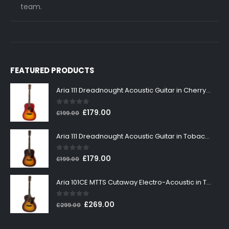
team.
FEATURED PRODUCTS
Aria 111 Dreadnought Acoustic Guitar in Cherry Sunburst
0
out of 5
Original
Current
£
179.00
£
199.00
price
price
was:
is:
Aria 111 Dreadnought Acoustic Guitar in Tobacco Sunburst
£199.00.
£179.00.
0
out of 5
Original
Current
£
179.00
£
199.00
price
price
was:
is:
Aria 101CE MTTS Cutaway Electro-Acoustic in Tobacco Sunburst
£199.00.
£179.00.
0
out of 5
Original
Current
£
269.00
£
299.00
price
price
was:
is: