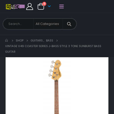
0
SHOP
GUITARS
,
BASS
VINTAGE V49 COASTER SERIES J-BASS STYLE 3 TONE SUNBURST BASS
GUITAR