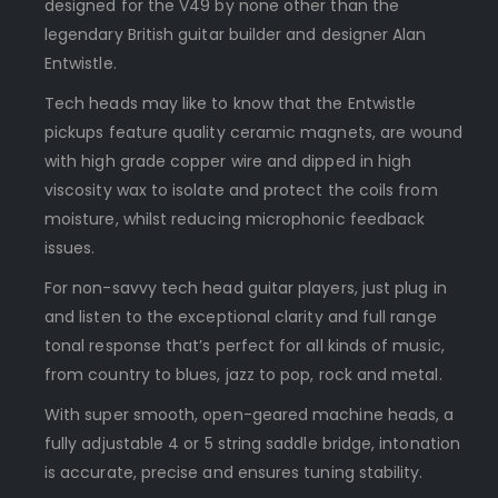
designed for the V49 by none other than the
legendary British guitar builder and designer Alan
Entwistle.
Tech heads may like to know that the Entwistle
pickups feature quality ceramic magnets, are wound
with high grade copper wire and dipped in high
viscosity wax to isolate and protect the coils from
moisture, whilst reducing microphonic feedback
issues.
For non-savvy tech head guitar players, just plug in
and listen to the exceptional clarity and full range
tonal response that’s perfect for all kinds of music,
from country to blues, jazz to pop, rock and metal.
With super smooth, open-geared machine heads, a
fully adjustable 4 or 5 string saddle bridge, intonation
is accurate, precise and ensures tuning stability.