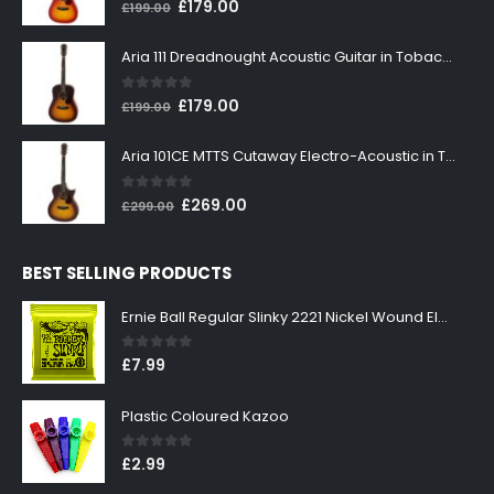
0
out of 5
Original
Current
£
179.00
£
199.00
price
price
was:
is:
Aria 111 Dreadnought Acoustic Guitar in Tobacco Sunburst
£199.00.
£179.00.
0
out of 5
Original
Current
£
179.00
£
199.00
price
price
was:
is:
Aria 101CE MTTS Cutaway Electro-Acoustic in Tobacco Sunburst
£199.00.
£179.00.
0
out of 5
Original
Current
£
269.00
£
299.00
price
price
was:
is:
BEST SELLING PRODUCTS
£299.00.
£269.00.
Ernie Ball Regular Slinky 2221 Nickel Wound Electric Guitar Strings 10-46
0
out of 5
£
7.99
Plastic Coloured Kazoo
0
out of 5
£
2.99