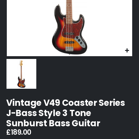
Vintage V49 Coaster Series
J-Bass Style 3 Tone
Sunburst Bass Guitar
£
189.00