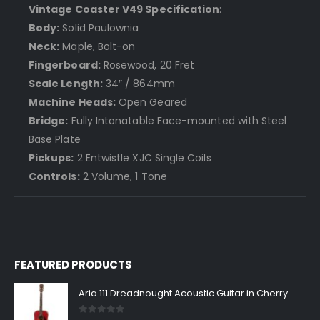
Vintage Coaster V49 Specification
:
Body:
Solid Paulownia
Neck:
Maple, Bolt-on
Fingerboard:
Rosewood, 20 Fret
Scale Length:
34″ / 864mm
Machine Heads:
Open Geared
Bridge:
Fully Intonatable Face-mounted with Steel
Base Plate
Pickups:
2 Entwistle XJC Single Coils
Controls:
2 Volume, 1 Tone
FEATURED PRODUCTS
Aria 111 Dreadnought Acoustic Guitar in Cherry Sunburst