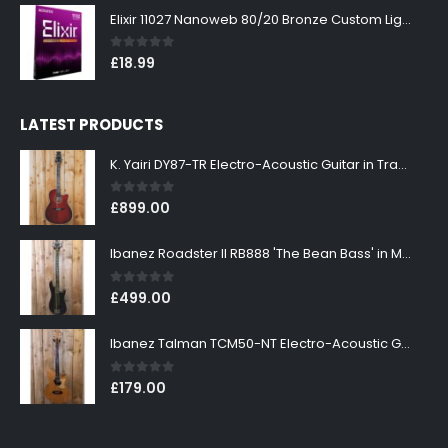
Elixir 11027 Nanoweb 80/20 Bronze Custom Light Acoustic Guitar Strings 11-52
0
out of 5
£
18.99
LATEST PRODUCTS
K. Yairi DY87-TR Electro-Acoustic Guitar in Transparent Red Finish
0
out of 5
£
899.00
Ibanez Roadster II RB888 'The Bean Bass' in Metallic Black Finish
0
out of 5
£
499.00
Ibanez Talman TCM50-NT Electro-Acoustic Guitar in Natural High Gloss Finish
0
out of 5
£
179.00