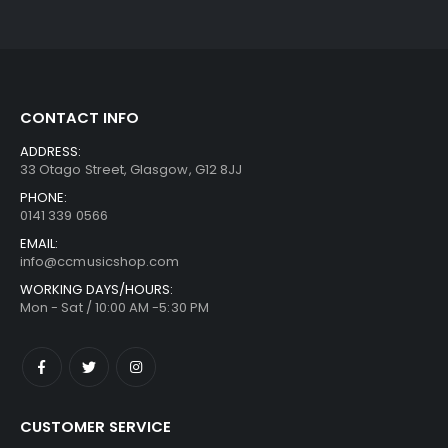
CONTACT INFO
ADDRESS:
33 Otago Street, Glasgow, G12 8JJ
PHONE:
0141 339 0566
EMAIL:
info@ccmusicshop.com
WORKING DAYS/HOURS:
Mon - Sat / 10:00 AM -5:30 PM
CUSTOMER SERVICE