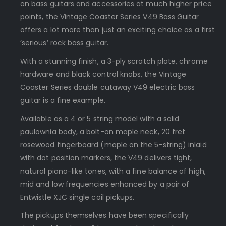
on bass guitars and accessories at much higher price
points, the Vintage Coaster Series V49 Bass Guitar
offers a lot more than just an exciting choice as a first
‘serious’ rock bass guitar.
With a stunning finish, a 3-ply scratch plate, chrome
hardware and black control knobs, the Vintage
Coaster Series double cutaway V49 electric bass
guitar is a fine example.
Available as a 4 or 5 string model with a solid
paulownia body, a bolt-on maple neck, 20 fret
rosewood fingerboard (maple on the 5-string) inlaid
with dot position markers, the V49 delivers tight,
natural piano-like tones, with a fine balance of high,
mid and low frequencies enhanced by a pair of
Entwistle XJC single coil pickups.
The pickups themselves have been specifically