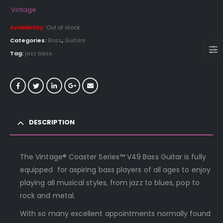
Vintage
Availability:
Out of stock
Categories:
Bass
,
Guitars
Tag:
jazz bass
DESCRIPTION
The Vintage® Coaster Series™ V49 Bass Guitar is fully
equipped for aspiring bass players of all ages to enjoy
playing all musical styles, from jazz to blues, pop to
rock and metal.
With so many excellent appointments normally found