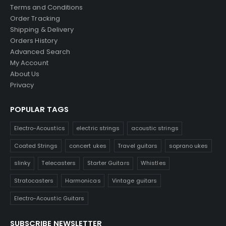
Terms and Conditions
Order Tracking
Shipping & Delivery
Orders History
Advanced Search
My Account
About Us
Privacy
POPULAR TAGS
Electro-Acoustics
electric strings
acoustic strings
Coated Strings
concert ukes
Travel guitars
soprano ukes
slinky
Telecasters
Starter Guitars
Whistles
Stratocasters
Harmonicas
Vintage guitars
Electro-Acoustic Guitars
SUBSCRIBE NEWSLETTER