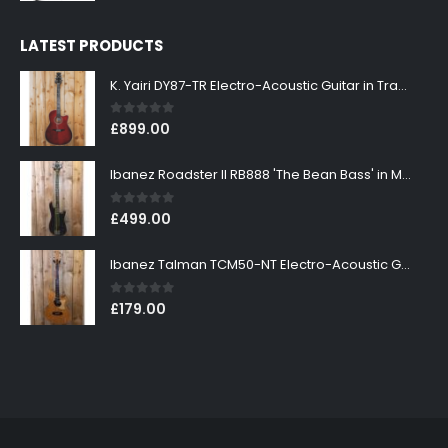
LATEST PRODUCTS
K. Yairi DY87-TR Electro-Acoustic Guitar in Transparent Red Finish
0
out of 5
£
899.00
Ibanez Roadster II RB888 'The Bean Bass' in Metallic Black Finish
0
out of 5
£
499.00
Ibanez Talman TCM50-NT Electro-Acoustic Guitar in Natural High Gloss Finish
0
out of 5
£
179.00