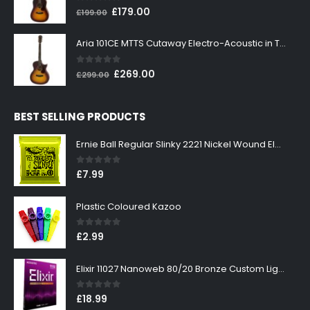
0
out of 5
Original
Current
£
179.00
£
199.00
price
price
was:
is:
Aria 101CE MTTS Cutaway Electro-Acoustic in Tobacco Sunburst
£199.00.
£179.00.
0
out of 5
Original
Current
£
269.00
£
299.00
price
price
was:
is:
BEST SELLING PRODUCTS
£299.00.
£269.00.
Ernie Ball Regular Slinky 2221 Nickel Wound Electric Guitar Strings 10-46
0
out of 5
£
7.99
Plastic Coloured Kazoo
0
out of 5
£
2.99
Elixir 11027 Nanoweb 80/20 Bronze Custom Light Acoustic Guitar Strings 11-52
0
out of 5
£
18.99