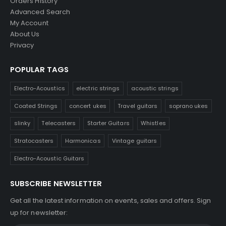
Orders History
Advanced Search
My Account
About Us
Privacy
POPULAR TAGS
Electro-Acoustics
electric strings
acoustic strings
Coated Strings
concert ukes
Travel guitars
soprano ukes
slinky
Telecasters
Starter Guitars
Whistles
Stratocasters
Harmonicas
Vintage guitars
Electro-Acoustic Guitars
SUBSCRIBE NEWSLETTER
Get all the latest information on events, sales and offers. Sign
up for newsletter: