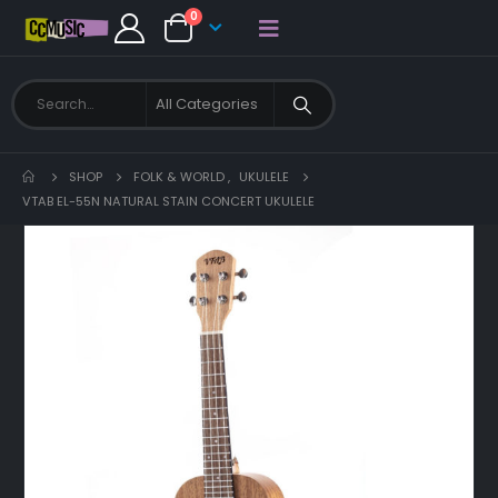
0
SHOP
FOLK & WORLD
,
UKULELE
VTAB EL-55N NATURAL STAIN CONCERT UKULELE