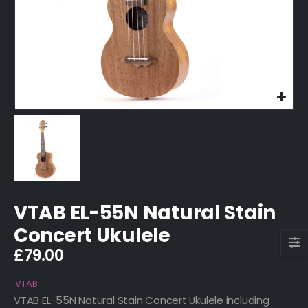
VTAB EL-55N Natural Stain
Concert Ukulele
£
79.00
VTAB
VTAB EL-55N Natural Stain Concert Ukulele including