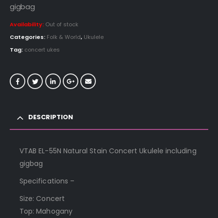
gigbag
Availability:
Out of stock
Categories:
Folk & World
,
Ukulele
Tag:
concert ukes
DESCRIPTION
VTAB EL-55N Natural Stain Concert Ukulele including
gigbag
Specifications –
Size: Concert
Top: Mahogany