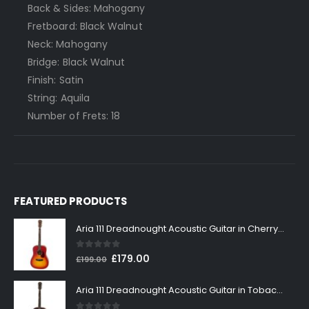
Back & Sides: Mahogany
Fretboard: Black Walnut
Neck: Mahogany
Bridge: Black Walnut
Finish: Satin
String: Aquila
Number of Frets: 18
FEATURED PRODUCTS
Aria 111 Dreadnought Acoustic Guitar in Cherry Sunburst
0
out of 5
Original
Current
£
179.00
£
199.00
price
price
was:
is:
Aria 111 Dreadnought Acoustic Guitar in Tobacco Sunburst
£199.00.
£179.00.