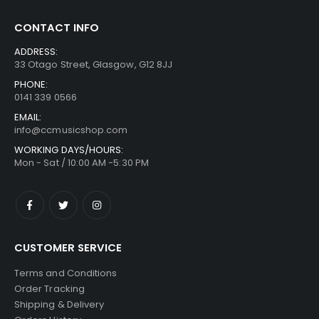
CONTACT INFO
ADDRESS:
33 Otago Street, Glasgow, G12 8JJ
PHONE:
0141 339 0566
EMAIL:
info@ccmusicshop.com
WORKING DAYS/HOURS:
Mon - Sat / 10:00 AM -5:30 PM
CUSTOMER SERVICE
Terms and Conditions
Order Tracking
Shipping & Delivery