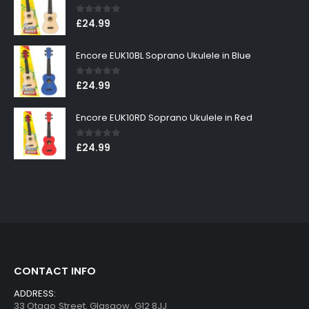
0
out of 5
£
24.99
Encore EUK10BL Soprano Ukulele in Blue
0
out of 5
£
24.99
Encore EUK10RD Soprano Ukulele in Red
0
out of 5
£
24.99
CONTACT INFO
ADDRESS:
33 Otago Street, Glasgow, G12 8JJ