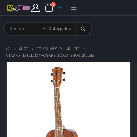
0
SHOP
FOLK & WORLD
,
UKULELE
VTAB FL-T15 FULL MAHOGANY GLOSS TENOR UKULELE