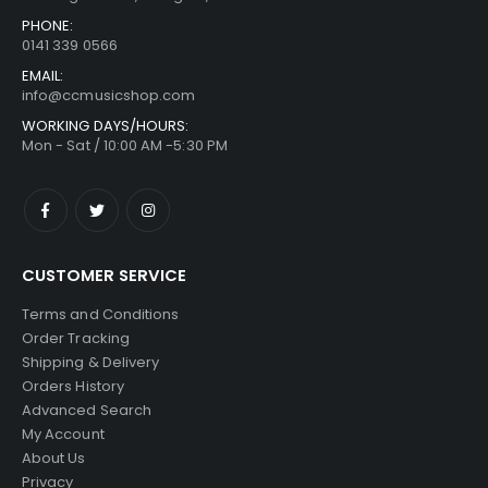
PHONE:
0141 339 0566
EMAIL:
info@ccmusicshop.com
WORKING DAYS/HOURS:
Mon - Sat / 10:00 AM -5:30 PM
CUSTOMER SERVICE
Terms and Conditions
Order Tracking
Shipping & Delivery
Orders History
Advanced Search
My Account
About Us
Privacy