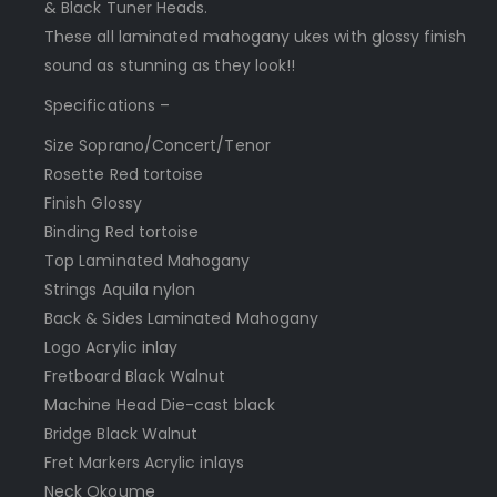
& Black Tuner Heads.
These all laminated mahogany ukes with glossy finish
sound as stunning as they look!!
Specifications –
Size Soprano/Concert/Tenor
Rosette Red tortoise
Finish Glossy
Binding Red tortoise
Top Laminated Mahogany
Strings Aquila nylon
Back & Sides Laminated Mahogany
Logo Acrylic inlay
Fretboard Black Walnut
Machine Head Die-cast black
Bridge Black Walnut
Fret Markers Acrylic inlays
Neck Okoume