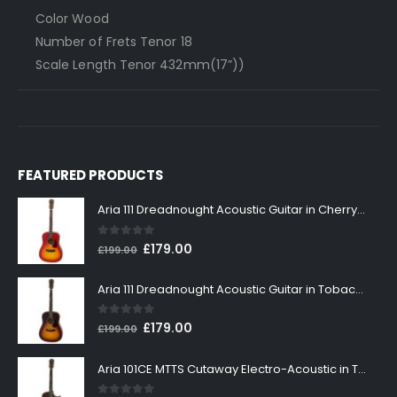
Color Wood
Number of Frets Tenor 18
Scale Length Tenor 432mm(17”))
FEATURED PRODUCTS
Aria 111 Dreadnought Acoustic Guitar in Cherry Sunburst
0
out of 5
Original
Current
£
179.00
£
199.00
price
price
was:
is:
Aria 111 Dreadnought Acoustic Guitar in Tobacco Sunburst
£199.00.
£179.00.
0
out of 5
Original
Current
£
179.00
£
199.00
price
price
was:
is:
Aria 101CE MTTS Cutaway Electro-Acoustic in Tobacco Sunburst
£199.00.
£179.00.