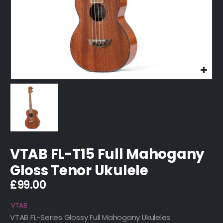
VTAB FL-T15 Full Mahogany
Gloss Tenor Ukulele
£
99.00
VTAB
VTAB FL-Series Glossy Full Mahogany Ukuleles.