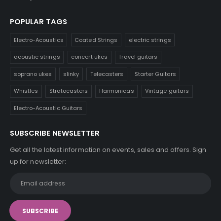
POPULAR TAGS
Electro-Acoustics
Coated Strings
electric strings
acoustic strings
concert ukes
Travel guitars
soprano ukes
slinky
Telecasters
Starter Guitars
Whistles
Stratocasters
Harmonicas
Vintage guitars
Electro-Acoustic Guitars
SUBSCRIBE NEWSLETTER
Get all the latest information on events, sales and offers. Sign
up for newsletter: