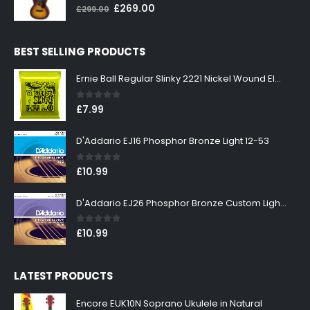
0
out of 5
Original
Current
£
269.00
£
299.00
price
price
was:
is:
BEST SELLING PRODUCTS
£299.00.
£269.00.
Ernie Ball Regular Slinky 2221 Nickel Wound Electric Guitar Strings 10-46
0
out of 5
£
7.99
D'Addario EJ16 Phosphor Bronze Light 12-53
0
out of 5
£
10.99
D'Addario EJ26 Phosphor Bronze Custom Light 11-52
0
out of 5
£
10.99
LATEST PRODUCTS
Encore EUK10N Soprano Ukulele in Natural