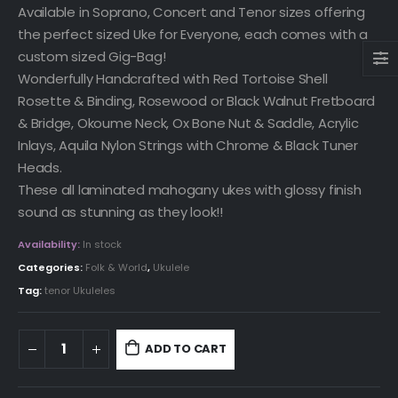
Available in Soprano, Concert and Tenor sizes offering
the perfect sized Uke for Everyone, each comes with a
custom sized Gig-Bag!
Wonderfully Handcrafted with Red Tortoise Shell
Rosette & Binding, Rosewood or Black Walnut Fretboard
& Bridge, Okoume Neck, Ox Bone Nut & Saddle, Acrylic
Inlays, Aquila Nylon Strings with Chrome & Black Tuner
Heads.
These all laminated mahogany ukes with glossy finish
sound as stunning as they look!!
Availability:
In stock
Categories:
Folk & World
,
Ukulele
Tag:
tenor Ukuleles
ADD TO CART