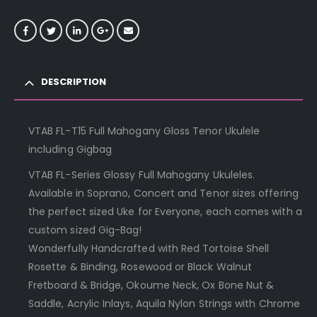
DESCRIPTION
VTAB FL-T15 Full Mahogany Gloss Tenor Ukulele
including Gigbag
VTAB FL-Series Glossy Full Mahogany Ukuleles.
Available in Soprano, Concert and Tenor sizes offering
the perfect sized Uke for Everyone, each comes with a
custom sized Gig-Bag!
Wonderfully Handcrafted with Red Tortoise Shell
Rosette & Binding, Rosewood or Black Walnut
Fretboard & Bridge, Okoume Neck, Ox Bone Nut &
Saddle, Acrylic Inlays, Aquila Nylon Strings with Chrome