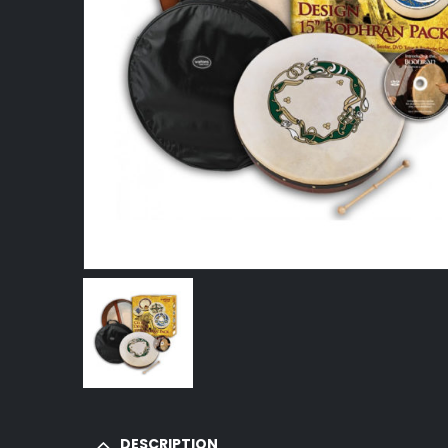
DESCRIPTION