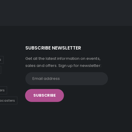
SUBSCRIBE NEWSLETTER
Get all the latest information on events,
s
sales and offers. Sign up for newsletter:
ers
tocasters