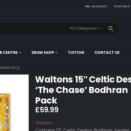
My Account
Contact 
All Categories
R CENTRE
DRUM SHOP
TUITION
CONTACT US
ODHRAN PACK
Waltons 15″ Celtic De
‘The Chase’ Bodhran
Pack
£
59.99
Waltons
Contains 15″ Celtic Design Bodhran, beater