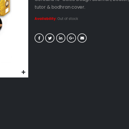
tutor & bodhran cover.
Availability:
Out of stock