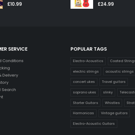
0
out of 5
0
out of 5
£
10.99
£
24.99
ER SERVICE
POPULAR TAGS
 Conditions
Electro-Acoustics
Coated String
cking
electric strings
acoustic strings
& Delivery
concert ukes
Travel guitars
story
 Search
soprano ukes
slinky
Telecast
nt
Starter Guitars
Whistles
Stra
Harmonicas
Vintage guitars
Electro-Acoustic Guitars