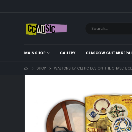
MAIN SHOP
GALLERY
GLASGOW GUITAR REPAI
SHOP
WALTONS 15″ CELTIC DESIGN ‘THE CHASE’ B