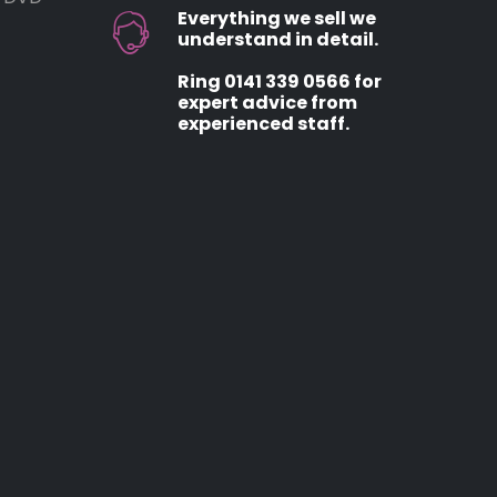
Everything we sell we
understand in detail.
Ring 0141 339 0566 for
expert advice from
experienced staff.