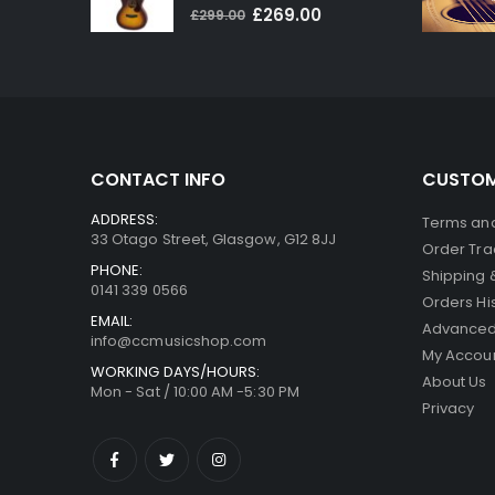
0
out of 5
Original
Current
£
269.00
£
299.00
price
price
was:
is:
£299.00.
£269.00.
CONTACT INFO
CUSTOM
ADDRESS:
Terms and
33 Otago Street, Glasgow, G12 8JJ
Order Tra
PHONE:
Shipping 
0141 339 0566
Orders Hi
EMAIL:
Advanced
info@ccmusicshop.com
My Accou
WORKING DAYS/HOURS:
About Us
Mon - Sat / 10:00 AM -5:30 PM
Privacy