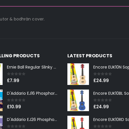
tutor & bodhràn cover.
ELLING PRODUCTS
LATEST PRODUCTS
Ernie Ball Regular Slinky 2221 Nickel Wound Electric Guitar Strings 10-46
0
out of 5
0
out of 5
£
7.99
£
24.99
D'Addario EJ16 Phosphor Bronze Light 12-53
0
out of 5
0
out of 5
£
10.99
£
24.99
D'Addario EJ26 Phosphor Bronze Custom Light 11-52