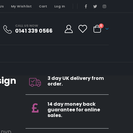
Us
My Wishlist
Cart
Log In
CALL US NOW
0
0141 339 0566
sign
3 day UK delivery from
order.
14 day money back
guarantee for online
sales.
, DVD