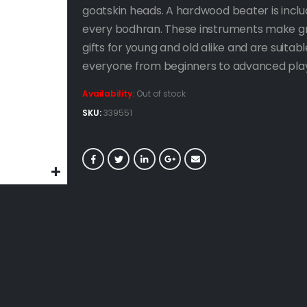
goatskin heads. A hardwood beater is inclu
every bodhran. These instruments make g
gifts for young and old alike and are suitabl
everyone from beginners to advanced play
Availability:
Out of stock
SKU:
339551