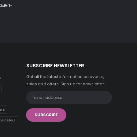
Ibanez Talman TCM50-NT Electro-Acoustic Guitar in Natural High Gloss Finish
SUBSCRIBE NEWSLETTER
Get all the latest information on events,
s
sales and offers. Sign up for newsletter:
ers
tocasters