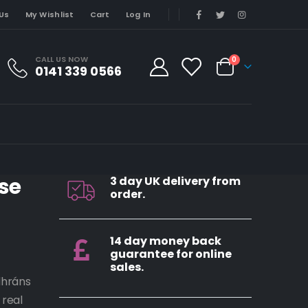
Us
My Wishlist
Cart
Log In
CALL US NOW
0
0141 339 0566
se
3 day UK delivery from
order.
14 day money back
guarantee for online
sales.
dhráns
 real