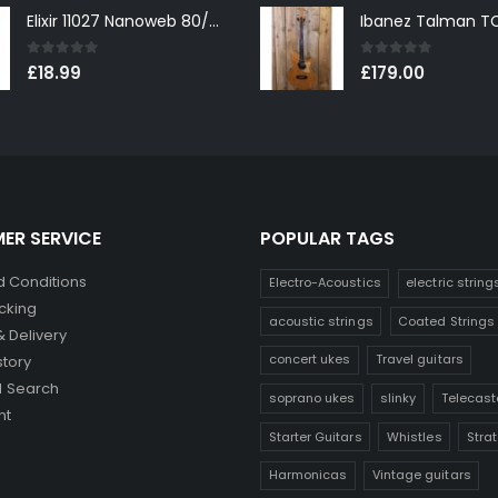
Elixir 11027 Nanoweb 80/20 Bronze Custom Light Acoustic Guitar Strings 11-52
0
out of 5
0
out of 5
£
18.99
£
179.00
ER SERVICE
POPULAR TAGS
 Conditions
Electro-Acoustics
electric string
cking
acoustic strings
Coated Strings
& Delivery
concert ukes
Travel guitars
story
 Search
soprano ukes
slinky
Telecast
nt
Starter Guitars
Whistles
Stra
Harmonicas
Vintage guitars