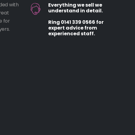
ded with
Everything we sell we
understand in detail.
reat
e for
Ring 0141 339 0566 for
expert advice from
ers.
experienced staff.