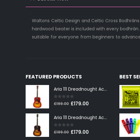
Waltons Celtic Design and Celtic Cross Bodhráns
hardwood beater is included with every bodhrán.
suitable for everyone from beginners to advance
FEATURED PRODUCTS
BEST S
Aria 111 Dreadnought Acoustic Guitar in Cherry Sunburst
0
out of 5
Original
Current
£
179.00
£
199.00
price
price
Aria 111 Dreadnought Acoustic Guitar in Tobacco Sunburst
was:
is:
£199.00.
£179.00.
0
out of 5
Original
Current
£
179.00
£
199.00
price
price