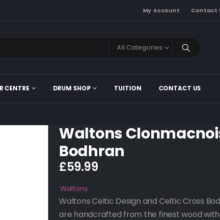
My Account
Contact 
All Categories
R CENTRE
DRUM SHOP
TUITION
CONTACT US
Waltons Clonmacnoi
Bodhran
£
59.99
Waltons
Waltons Celtic Design and Celtic Cross Bo
are handcrafted from the finest wood with