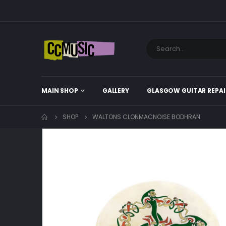
MAIN SHOP
GALLERY
GLASGOW GUITAR REPAI
SHOP
WALTONS CLONMACNOISE BODHRAN