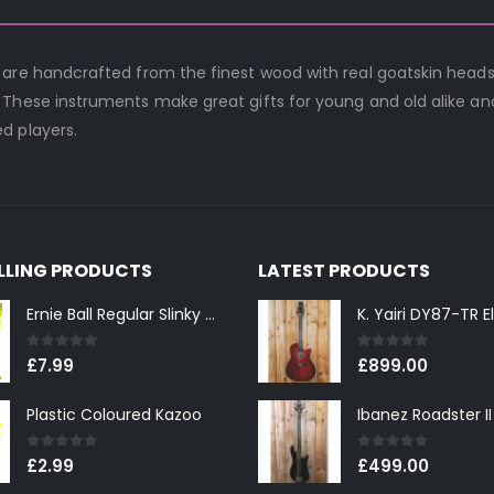
 are handcrafted from the finest wood with real goatskin heads
 These instruments make great gifts for young and old alike an
d players.
ELLING PRODUCTS
LATEST PRODUCTS
Ernie Ball Regular Slinky 2221 Nickel Wound Electric Guitar Strings 10-46
0
out of 5
0
out of 5
£
7.99
£
899.00
Plastic Coloured Kazoo
0
out of 5
0
out of 5
£
2.99
£
499.00