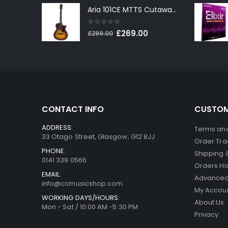
Aria 101CE MTTS Cutaway Electro-Acoustic in Tobacco Sunburst
was:
is:
£199.00.
£179.00.
0
out of 5
Original
Current
£
269.00
£
299.00
price
price
was:
is:
£299.00.
£269.00.
CONTACT INFO
CUSTOM
ADDRESS:
Terms and
33 Otago Street, Glasgow, G12 8JJ
Order Tra
PHONE:
Shipping 
0141 339 0566
Orders Hi
EMAIL:
Advanced
info@ccmusicshop.com
My Accou
WORKING DAYS/HOURS:
About Us
Mon - Sat / 10:00 AM -5:30 PM
Privacy