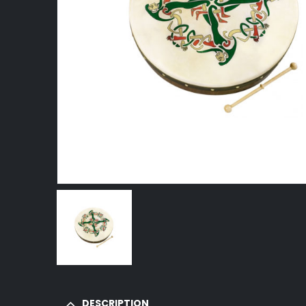
DESCRIPTION