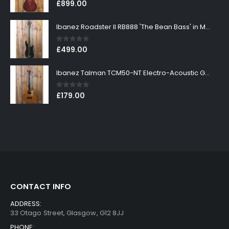
0
out of 5
£
899.00
Ibanez Roadster II RB888 'The Bean Bass' in Metallic Black Finish
0
out of 5
£
499.00
Ibanez Talman TCM50-NT Electro-Acoustic Guitar in Natural High Gloss Finish
0
out of 5
£
179.00
CONTACT INFO
ADDRESS:
33 Otago Street, Glasgow, G12 8JJ
PHONE: