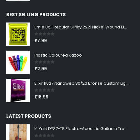
price
price
was:
is:
BEST SELLING PRODUCTS
£299.00.
£269.00.
Ernie Ball Regular Slinky 2221 Nickel Wound Electric Guitar Strings 10-46
0
out of 5
£
7.99
Plastic Coloured Kazoo
0
out of 5
£
2.99
Elixir 11027 Nanoweb 80/20 Bronze Custom Light Acoustic Guitar Strings 11-52
0
out of 5
£
18.99
LATEST PRODUCTS
K. Yairi DY87-TR Electro-Acoustic Guitar in Transparent Red Finish