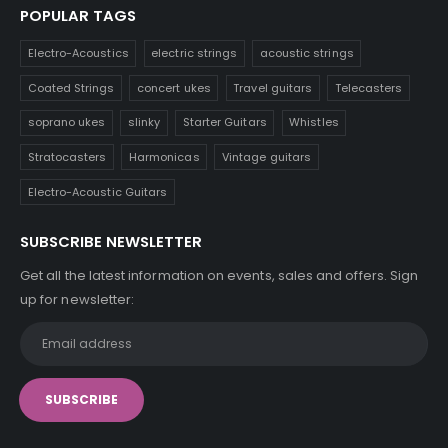
POPULAR TAGS
Electro-Acoustics
electric strings
acoustic strings
Coated Strings
concert ukes
Travel guitars
Telecasters
soprano ukes
slinky
Starter Guitars
Whistles
Stratocasters
Harmonicas
Vintage guitars
Electro-Acoustic Guitars
SUBSCRIBE NEWSLETTER
Get all the latest information on events, sales and offers. Sign
up for newsletter: