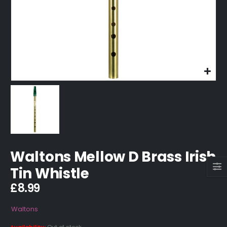
Waltons Mellow D Brass Irish
Tin Whistle
£
8.99
Waltons