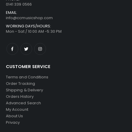
0141 339 0566
EMAIL:
info@ccmusicshop.com
WORKING DAYS/HOURS:
Mon - Sat / 10:00 AM -5:30 PM
CUSTOMER SERVICE
Terms and Conditions
Order Tracking
Shipping & Delivery
Orders History
Advanced Search
My Account
About Us
Privacy