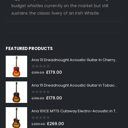
budget whistles currently on the market but still
sustains the classic livery of an Irish Whistle.
FEATURED PRODUCTS
Aria 111 Dreadnought Acoustic Guitar in Cherry Sunburst
0
out of 5
Original
Current
£
179.00
£
199.00
price
price
was:
is:
Aria 111 Dreadnought Acoustic Guitar in Tobacco Sunburst
£199.00.
£179.00.
0
out of 5
Original
Current
£
179.00
£
199.00
price
price
was:
is:
Aria 101CE MTTS Cutaway Electro-Acoustic in Tobacco Sunburst
£199.00.
£179.00.
0
out of 5
Original
Current
£
269.00
£
299.00