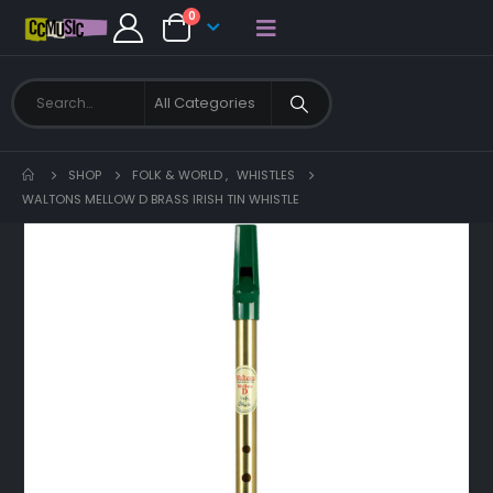
0
SHOP
FOLK & WORLD
,
WHISTLES
WALTONS MELLOW D BRASS IRISH TIN WHISTLE