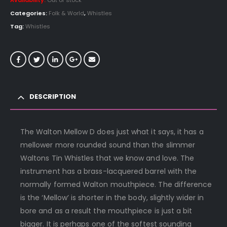
Availability:
Out of stock
Categories:
Folk & World
,
Whistles
Tag:
Whistles
DESCRIPTION
The Walton Mellow D does just what it says, it has a
mellower more rounded sound than the slimmer
Waltons Tin Whistles that we know and love. The
instrument has a brass-lacquered barrel with the
normally formed Walton mouthpiece. The difference
is the ‘Mellow’ is shorter in the body, slightly wider in
bore and as a result the mouthpiece is just a bit
bigger. It is perhaps one of the softest sounding