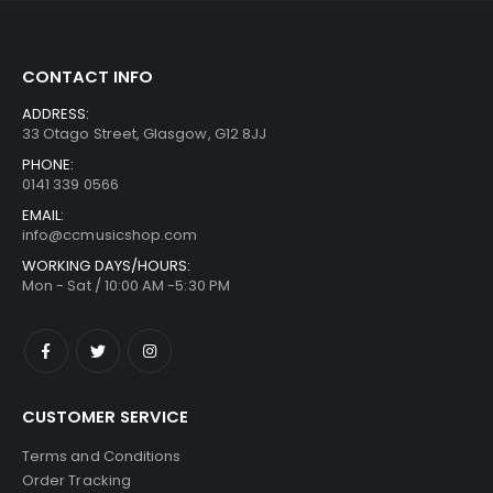
CONTACT INFO
ADDRESS:
33 Otago Street, Glasgow, G12 8JJ
PHONE:
0141 339 0566
EMAIL:
info@ccmusicshop.com
WORKING DAYS/HOURS:
Mon - Sat / 10:00 AM -5:30 PM
CUSTOMER SERVICE
Terms and Conditions
Order Tracking