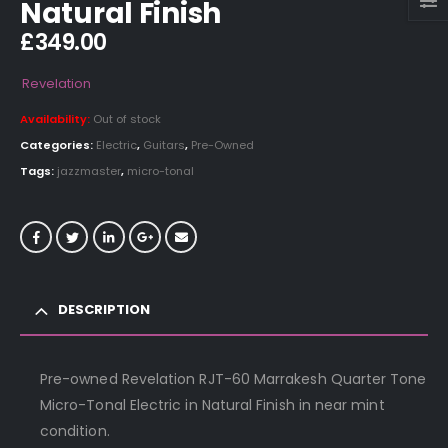
Natural Finish
£
349.00
Revelation
Availability:
Out of stock
Categories:
Electric
,
Guitars
,
Pre-Owned
Tags:
jazzmaster
,
micro-tonal
DESCRIPTION
Pre-owned Revelation RJT-60 Marrakesh Quarter Tone
Micro-Tonal Electric in Natural Finish in near mint
condition.