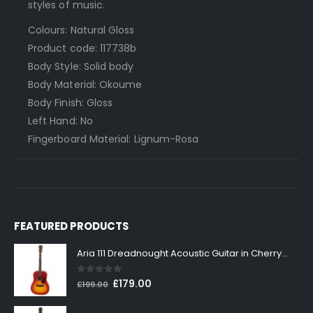
styles of music.
Colours: Natural Gloss
Product code: 117738b
Body Style: Solid body
Body Material: Okoume
Body Finish: Gloss
Left Hand: No
Fingerboard Material: Lignum-Rosa
FEATURED PRODUCTS
Aria 111 Dreadnought Acoustic Guitar in Cherry Sunburst
0
out of 5
Original
Current
£
179.00
£
199.00
price
price