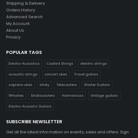
Shipping & Delivery
Orders History
Advanced Search
My Account
About Us
Privacy
POPULAR TAGS
Electro-Acoustics
Coated Strings
electric strings
acoustic strings
concert ukes
Travel guitars
soprano ukes
slinky
Telecasters
Starter Guitars
Whistles
Stratocasters
Harmonicas
Vintage guitars
Electro-Acoustic Guitars
SUBSCRIBE NEWSLETTER
Get all the latest information on events, sales and offers. Sign