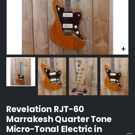
Revelation RJT-60
Marrakesh Quarter Tone
Micro-Tonal Electric in