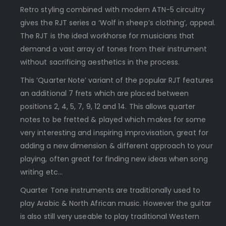
Retro styling combined with modern ATN-5 circuitry
gives the RJT series a ‘Wolf in sheep’s clothing’, appeal.
The RJT is the ideal workhorse for musicians that
demand a vast array of tones from their instrument
without sacrificing aesthetics in the process.
This ‘Quarter Note’ variant of the popular RJT features
an additional 7 frets which are placed between
positions 2, 4, 5, 7, 9, 12 and 14. This allows quarter
notes to be fretted & played which makes for some
very interesting and inspiring improvisation, great for
adding a new dimension & different approach to your
playing, often great for finding new ideas when song
writing etc…
Quarter Tone instruments are traditionally used to
play Arabic & North African music. However the guitar
is also still very useable to play traditional Western