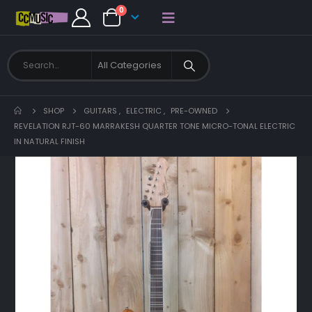
0
SHOP
GUITARS
,
ELECTRIC
,
PRE-OWNED
REVELATION RJT-60 MARRAKESH QUARTER TONE MICRO-TONAL ELECTRIC
IN NATURAL FINISH