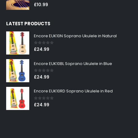
0
out of 5
£
10.99
LATEST PRODUCTS
Encore EUK10N Soprano Ukulele in Natural
0
out of 5
£
24.99
Encore EUK10BL Soprano Ukulele in Blue
0
out of 5
£
24.99
Encore EUK10RD Soprano Ukulele in Red
0
out of 5
£
24.99