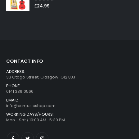
0
out of 5
£
24.99
CONTACT INFO
ADDRESS:
33 Otago Street, Glasgow, G12 8JJ
PHONE:
0141 339 0566
EMAIL:
info@ccmusicshop.com
WORKING DAYS/HOURS:
Mon - Sat / 10:00 AM -5:30 PM