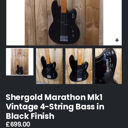
Shergold Marathon Mk1
Vintage 4-String Bass in
Black Finish
£
699.00