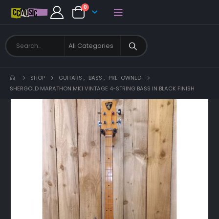
0
SHOP
GUITARS
,
BASS
,
PRE-OWNED
SHERGOLD MARATHON MK1 VINTAGE 4-STRING BASS IN BLACK FINISH