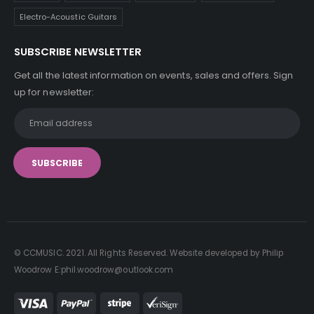
Electro-Acoustic Guitars
SUBSCRIBE NEWSLETTER
Get all the latest information on events, sales and offers. Sign
up for newsletter:
© CCMUSIC. 2021. All Rights Reserved. Website developed by Philip
Woodrow E:phil.woodrow@outlook.com