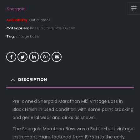
Shergold
Availability:
Out of stock
Categories:
Bass
,
Guitars
,
Pre-Owned
Tag:
vintage bass
DESCRIPTION
Pre-owned Shergold Marathon Mk1 Vintage Bass in
Black Finish in used condition with some paint cracking
and general wear and dinks as shown.
The Shergold Marathon Bass was a British-built vintage
instrument manufactured from 1975 into the early