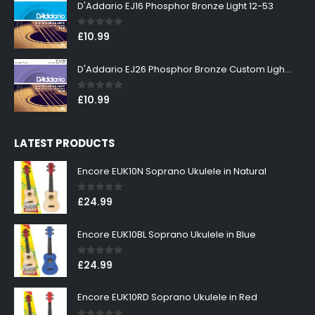
D'Addario EJ16 Phosphor Bronze Light 12-53
0
out of 5
£
10.99
D'Addario EJ26 Phosphor Bronze Custom Light 11-52
0
out of 5
£
10.99
LATEST PRODUCTS
Encore EUK10N Soprano Ukulele in Natural
0
out of 5
£
24.99
Encore EUK10BL Soprano Ukulele in Blue
0
out of 5
£
24.99
Encore EUK10RD Soprano Ukulele in Red