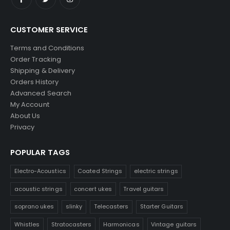
CUSTOMER SERVICE
Terms and Conditions
Order Tracking
Shipping & Delivery
Orders History
Advanced Search
My Account
About Us
Privacy
POPULAR TAGS
Electro-Acoustics
Coated Strings
electric strings
acoustic strings
concert ukes
Travel guitars
soprano ukes
slinky
Telecasters
Starter Guitars
Whistles
Stratocasters
Harmonicas
Vintage guitars