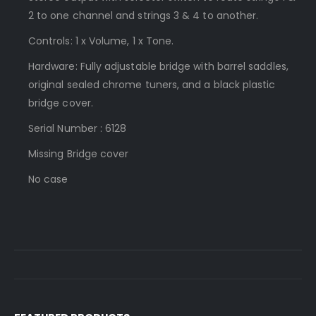
2 to one channel and strings 3 & 4 to another.
Controls: 1 x Volume, 1 x Tone.
Hardware: Fully adjustable bridge with barrel saddles,
original sealed chrome tuners, and a black plastic
bridge cover.
Serial Number : 6128
Missing Bridge cover
No case