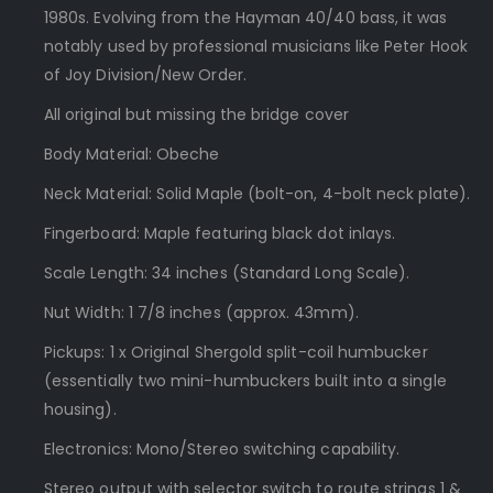
1980s. Evolving from the Hayman 40/40 bass, it was
notably used by professional musicians like Peter Hook
of Joy Division/New Order.
All original but missing the bridge cover
Body Material: Obeche
Neck Material: Solid Maple (bolt-on, 4-bolt neck plate).
Fingerboard: Maple featuring black dot inlays.
Scale Length: 34 inches (Standard Long Scale).
Nut Width: 1 7/8 inches (approx. 43mm).
Pickups: 1 x Original Shergold split-coil humbucker
(essentially two mini-humbuckers built into a single
housing).
Electronics: Mono/Stereo switching capability.
Stereo output with selector switch to route strings 1 &