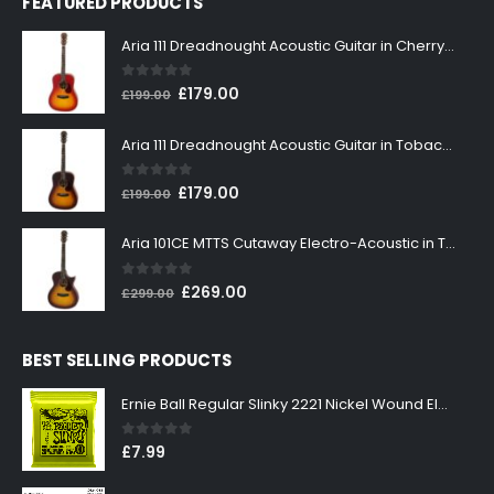
FEATURED PRODUCTS
Aria 111 Dreadnought Acoustic Guitar in Cherry Sunburst
0
out of 5
Original
Current
£
179.00
£
199.00
price
price
was:
is:
Aria 111 Dreadnought Acoustic Guitar in Tobacco Sunburst
£199.00.
£179.00.
0
out of 5
Original
Current
£
179.00
£
199.00
price
price
was:
is:
Aria 101CE MTTS Cutaway Electro-Acoustic in Tobacco Sunburst
£199.00.
£179.00.
0
out of 5
Original
Current
£
269.00
£
299.00
price
price
was:
is:
BEST SELLING PRODUCTS
£299.00.
£269.00.
Ernie Ball Regular Slinky 2221 Nickel Wound Electric Guitar Strings 10-46
0
out of 5
£
7.99